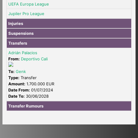
UEFA Europa League
Jupiler Pro League
Injuries
Suspensions
Transfers
Adrián Palacios
From:
Deportivo Cali
To:
Genk
Type:
Transfer
Amount:
1.700.000 EUR
Date From:
01/07/2024
Date To:
30/06/2028
Transfer Rumours