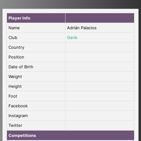
Player Info
Name
Adrián Palacios
Club
Genk
Country
Position
Date of Birth
Weight
Height
Foot
Facebook
Instagram
Twitter
Competitions