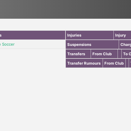
s
Injuries
Injury
e Soccer
Suspensions
Char
Transfers
From Club
To 
Transfer Rumours
From Club