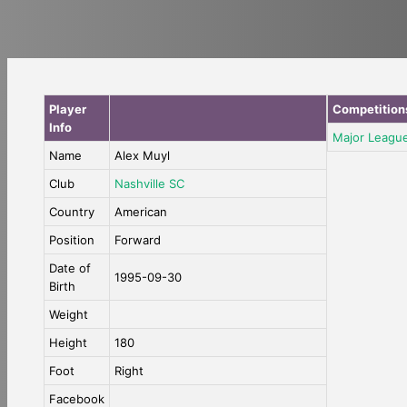
Player
Competition
Info
Major Leagu
Name
Alex Muyl
Club
Nashville SC
Country
American
Position
Forward
Date of
1995-09-30
Birth
Weight
Height
180
Foot
Right
Facebook