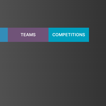
S
TEAMS
COMPETITIONS