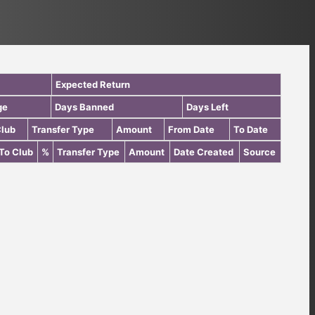
Expected Return
ge
Days Banned
Days Left
Club
Transfer Type
Amount
From Date
To Date
To Club
%
Transfer Type
Amount
Date Created
Source