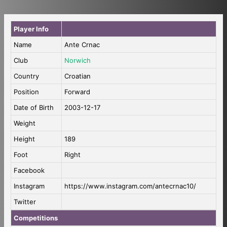
Player Info
Name
Ante Crnac
Club
Norwich
Country
Croatian
Position
Forward
Date of Birth
2003-12-17
Weight
Height
189
Foot
Right
Facebook
Instagram
https://www.instagram.com/antecrnac10/
Twitter
Competitions