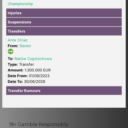
Championship
Injuries
Suspensions
Transfers
Ante Crnac
From:
Slaven
To:
Raków Częstochowa
Type:
Transfer
Amount:
1.300.000 EUR
Date From:
01/09/2023
Date To:
30/06/2028
Transfer Rumours
18+ Gamble Responsibly