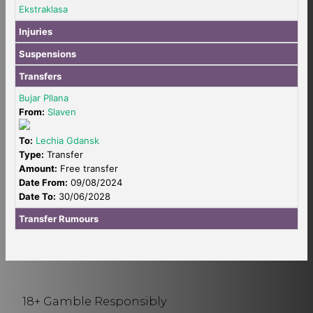
Ekstraklasa
Injuries
Suspensions
Transfers
Bujar Pllana
From:
Slaven
To:
Lechia Gdansk
Type:
Transfer
Amount:
Free transfer
Date From:
09/08/2024
Date To:
30/06/2028
Transfer Rumours
18+ Gamble Responsibly