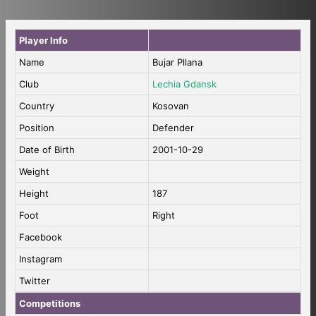
Player Info
Name
Bujar Pllana
Club
Lechia Gdansk
Country
Kosovan
Position
Defender
Date of Birth
2001-10-29
Weight
Height
187
Foot
Right
Facebook
Instagram
Twitter
Competitions