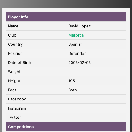
Player Info
Name
David López
Club
Mallorca
Country
Spanish
Position
Defender
Date of Birth
2003-02-03
Weight
Height
195
Foot
Both
Facebook
Instagram
Twitter
Competitions