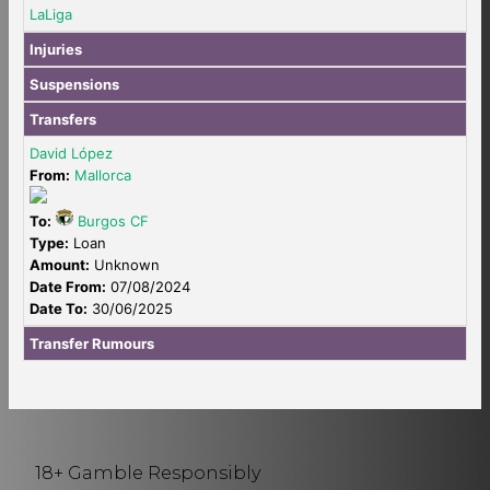
LaLiga
Injuries
Suspensions
Transfers
David López
From:
Mallorca
To:
Burgos CF
Type:
Loan
Amount:
Unknown
Date From:
07/08/2024
Date To:
30/06/2025
Transfer Rumours
18+ Gamble Responsibly