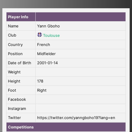
Player Info
Name
Yann Gboho
Club
Toulouse
Country
French
Position
Midfielder
Date of Birth
2001-01-14
Weight
Height
178
Foot
Right
Facebook
Instagram
Twitter
https://twitter.com/yanngboho19?lang=en
Competitions