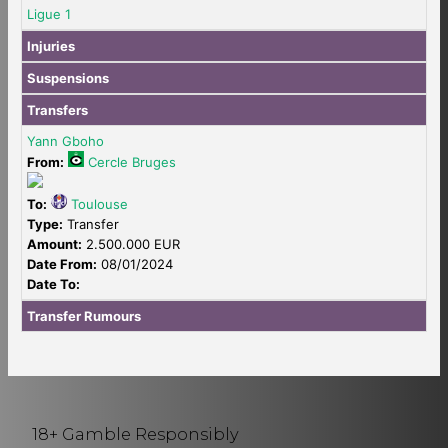
Ligue 1
Injuries
Suspensions
Transfers
Yann Gboho
From:
Cercle Bruges
To:
Toulouse
Type:
Transfer
Amount:
2.500.000 EUR
Date From:
08/01/2024
Date To:
Transfer Rumours
18+ Gamble Responsibly