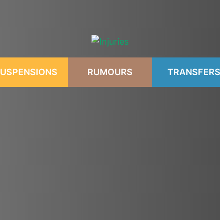
USPENSIONS
RUMOURS
TRANSFER