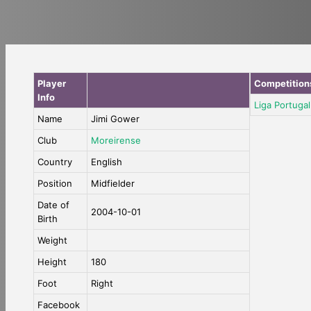
Player
Competition
Info
Liga Portugal
Name
Jimi Gower
Club
Moreirense
Country
English
Position
Midfielder
Date of
2004-10-01
Birth
Weight
Height
180
Foot
Right
Facebook