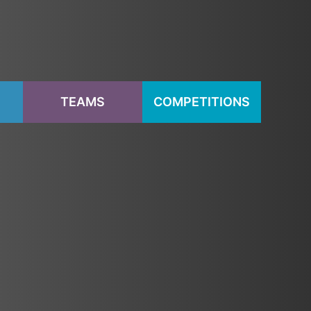
S
TEAMS
COMPETITIONS