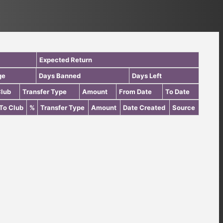
Expected Return
ge
Days Banned
Days Left
Club
Transfer Type
Amount
From Date
To Date
To Club
%
Transfer Type
Amount
Date Created
Source