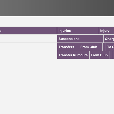
s
Injuries
Injury
Suspensions
Char
Transfers
From Club
To 
Transfer Rumours
From Club