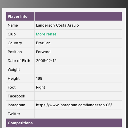
Player Info
Name
Landerson Costa Araújo
Club
Moreirense
Country
Brazilian
Position
Forward
Date of Birth
2006-12-12
Weight
Height
168
Foot
Right
Facebook
Instagram
https://www.instagram.com/landerson.06/
Twitter
Competitions