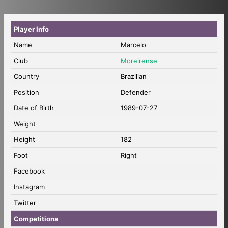
Player Info
Name
Marcelo
Club
Moreirense
Country
Brazilian
Position
Defender
Date of Birth
1989-07-27
Weight
Height
182
Foot
Right
Facebook
Instagram
Twitter
Competitions