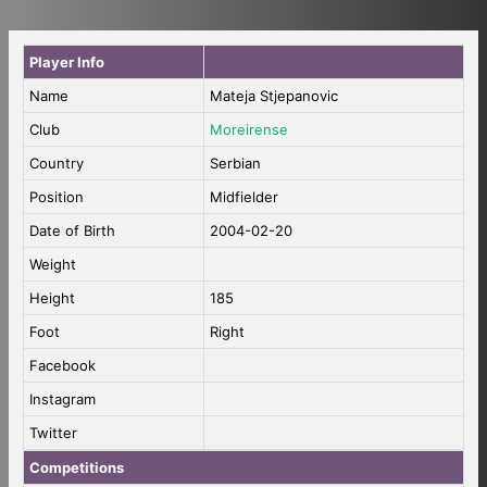
Player Info
Name
Mateja Stjepanovic
Club
Moreirense
Country
Serbian
Position
Midfielder
Date of Birth
2004-02-20
Weight
Height
185
Foot
Right
Facebook
Instagram
Twitter
Competitions