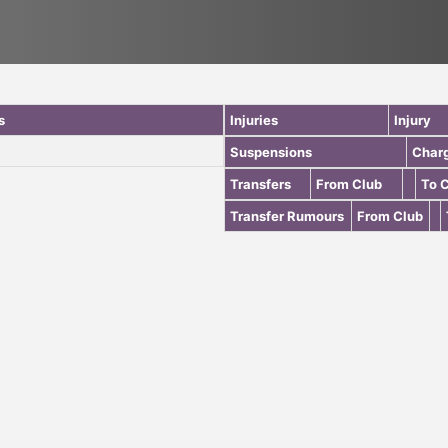
s
Injuries
Injury
Suspensions
Char
Transfers
From Club
To 
Transfer Rumours
From Club