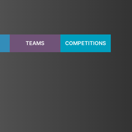
S
TEAMS
COMPETITIONS