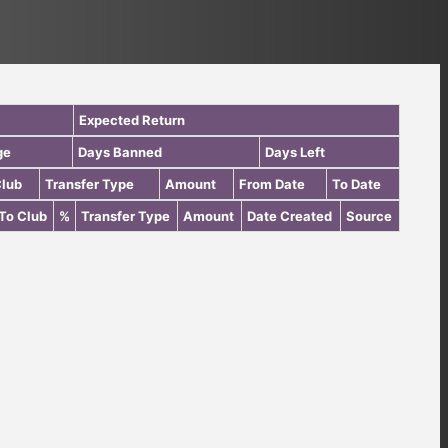
Expected Return
ge
Days Banned
Days Left
Club
Transfer Type
Amount
From Date
To Date
To Club
%
Transfer Type
Amount
Date Created
Source