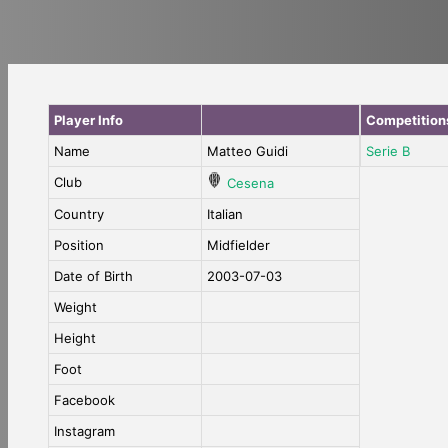
Player Info
Competition
Name
Matteo Guidi
Serie B
Club
Cesena
Country
Italian
Position
Midfielder
Date of Birth
2003-07-03
Weight
Height
Foot
Facebook
Instagram