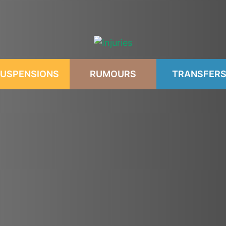
USPENSIONS
RUMOURS
TRANSFER