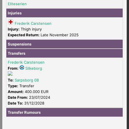
Eliteserien
Injuries
Frederik Carstensen
Injury:
Thigh injury
Expected Return:
Late November 2025
Suspensions
Transfers
Frederik Carstensen
From:
Silkeborg
To:
Sarpsborg 08
Type:
Transfer
Amount:
400.000 EUR
Date From:
23/07/2024
Date To:
31/12/2028
Transfer Rumours