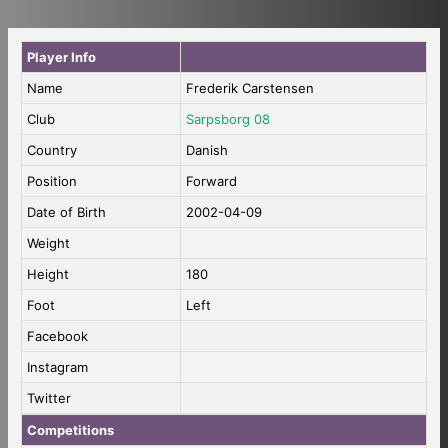
Player Info
Name
Frederik Carstensen
Club
Sarpsborg 08
Country
Danish
Position
Forward
Date of Birth
2002-04-09
Weight
Height
180
Foot
Left
Facebook
Instagram
Twitter
Competitions