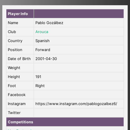
Player Info
Name
Pablo Gozálbez
Club
Arouca
Country
Spanish
Position
Forward
Date of Birth
2001-04-30
Weight
Height
191
Foot
Right
Facebook
Instagram
https://www.instagram.com/pablogozalbez6/
Twitter
Competitions