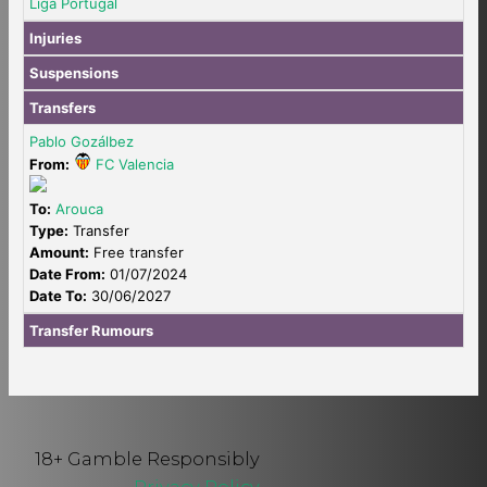
Liga Portugal
Injuries
Suspensions
Transfers
Pablo Gozálbez
From:
FC Valencia
To:
Arouca
Type:
Transfer
Amount:
Free transfer
Date From:
01/07/2024
Date To:
30/06/2027
Transfer Rumours
18+ Gamble Responsibly
Privacy Policy