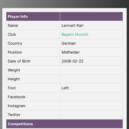
Player Info
Name
Lennart Karl
Club
Bayern Munich
Country
German
Position
Midfielder
Date of Birth
2008-02-22
Weight
Height
Foot
Left
Facebook
Instagram
Twitter
Competitions