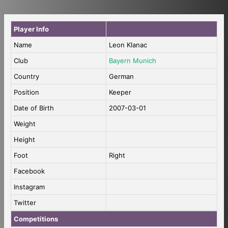
Player Info
Name
Leon Klanac
Club
Bayern Munich
Country
German
Position
Keeper
Date of Birth
2007-03-01
Weight
Height
Foot
Right
Facebook
Instagram
Twitter
Competitions