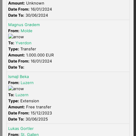
Amount:
Unknown
Date From:
16/01/2024
Date To:
30/06/2024
Magnus Grødem
From:
Molde
To:
Yverdon
Type:
Transfer
Amount:
1.000.000 EUR
Date From:
16/01/2024
Date To:
Ismajl Beka
From:
Luzern
To:
Luzern
Type:
Extension
Amount:
Free transfer
Date From:
15/12/2023
Date To:
30/06/2025
Lukas Gortler
From:
St. Gallen