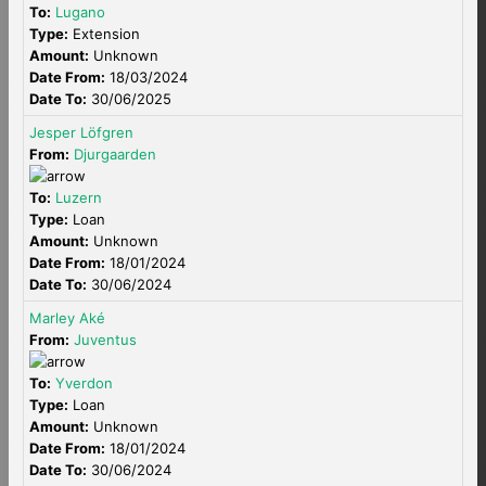
To:
Lugano
Type:
Extension
Amount:
Unknown
Date From:
18/03/2024
Date To:
30/06/2025
Jesper Löfgren
From:
Djurgaarden
To:
Luzern
Type:
Loan
Amount:
Unknown
Date From:
18/01/2024
Date To:
30/06/2024
Marley Aké
From:
Juventus
To:
Yverdon
Type:
Loan
Amount:
Unknown
Date From:
18/01/2024
Date To:
30/06/2024