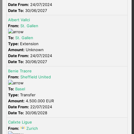
Date From:
24/07/2024
Date To:
30/06/2027
Albert Vallci
From:
St. Gallen
To:
St. Gallen
Type:
Extension
Amount:
Unknown
Date From:
24/07/2024
Date To:
30/06/2027
Benie Traore
From:
Sheffield United
To:
Basel
Type:
Transfer
Amount:
4.500.000 EUR
Date From:
22/07/2024
Date To:
30/06/2028
Calixte Ligue
From:
Zurich