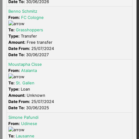
Date To:
30/06/2026
Benno Schmitz
From:
FC Cologne
To:
Grasshoppers
Type:
Transfer
Amount:
Free transfer
Date From:
25/07/2024
Date To:
30/06/2027
Moustapha Cisse
From:
Atalanta
To:
St. Gallen
Type:
Loan
Amount:
Unknown
Date From:
25/07/2024
Date To:
30/06/2025
Simone Pafundi
From:
Udinese
To:
Lausanne