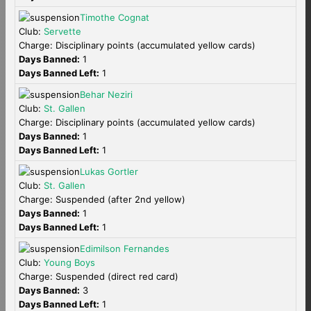
Timothe Cognat
Club:
Servette
Charge: Disciplinary points (accumulated yellow cards)
Days Banned:
1
Days Banned Left:
1
Behar Neziri
Club:
St. Gallen
Charge: Disciplinary points (accumulated yellow cards)
Days Banned:
1
Days Banned Left:
1
Lukas Gortler
Club:
St. Gallen
Charge: Suspended (after 2nd yellow)
Days Banned:
1
Days Banned Left:
1
Edimilson Fernandes
Club:
Young Boys
Charge: Suspended (direct red card)
Days Banned:
3
Days Banned Left:
1