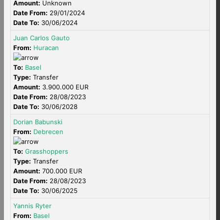
Amount:
Unknown
Date From:
29/01/2024
Date To:
30/06/2024
Juan Carlos Gauto
From:
Huracan
To:
Basel
Type:
Transfer
Amount:
3.900.000 EUR
Date From:
28/08/2023
Date To:
30/06/2028
Dorian Babunski
From:
Debrecen
To:
Grasshoppers
Type:
Transfer
Amount:
700.000 EUR
Date From:
28/08/2023
Date To:
30/06/2025
Yannis Ryter
From:
Basel