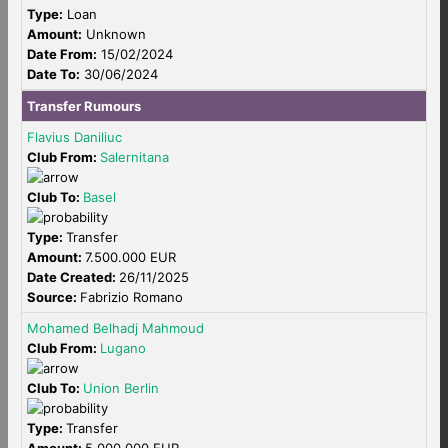
Type:
Loan
Amount:
Unknown
Date From:
15/02/2024
Date To:
30/06/2024
Transfer Rumours
Flavius Daniliuc
Club From:
Salernitana
Club To:
Basel
Type:
Transfer
Amount:
7.500.000 EUR
Date Created:
26/11/2025
Source:
Fabrizio Romano
Mohamed Belhadj Mahmoud
Club From:
Lugano
Club To:
Union Berlin
Type:
Transfer