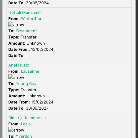
Date To:
30/06/2024
Neftali Manzambi
From:
Winterthur
To:
Free agent
Type:
Transfer
Amount:
Unknown
Date From:
15/02/2024
Date To:
Anel Husic
From:
Lausanne
To:
Young Boys
Type:
Transfer
Amount:
Unknown
Date From:
15/02/2024
Date To:
30/06/2027
Dimitrije Kamenovic
From:
Lazio
To:
Yverdon