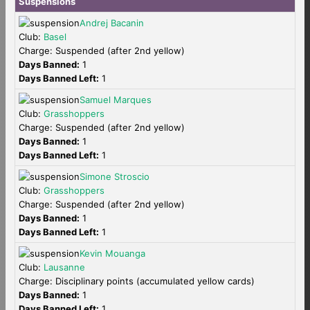
Suspensions
Andrej Bacanin
Club:
Basel
Charge: Suspended (after 2nd yellow)
Days Banned:
1
Days Banned Left:
1
Samuel Marques
Club:
Grasshoppers
Charge: Suspended (after 2nd yellow)
Days Banned:
1
Days Banned Left:
1
Simone Stroscio
Club:
Grasshoppers
Charge: Suspended (after 2nd yellow)
Days Banned:
1
Days Banned Left:
1
Kevin Mouanga
Club:
Lausanne
Charge: Disciplinary points (accumulated yellow cards)
Days Banned:
1
Days Banned Left:
1