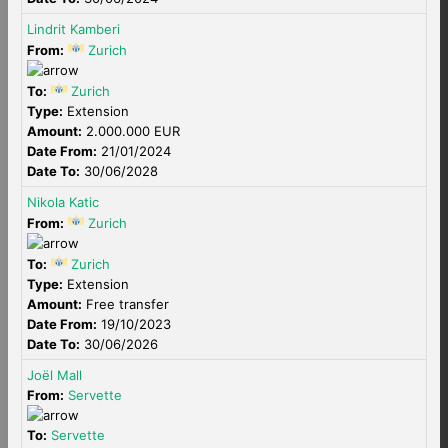
Lindrit Kamberi
From:
Zurich
To:
Zurich
Type:
Extension
Amount:
2.000.000 EUR
Date From:
21/01/2024
Date To:
30/06/2028
Nikola Katic
From:
Zurich
To:
Zurich
Type:
Extension
Amount:
Free transfer
Date From:
19/10/2023
Date To:
30/06/2026
Joël Mall
From:
Servette
To:
Servette