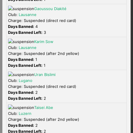
Gaoussou Diakité
Club:
Lausanne
Charge: Suspended (direct red card)
Days Banned:
4
Days Banned Left:
3
Karim Sow
Club:
Lausanne
Charge: Suspended (after 2nd yellow)
Days Banned:
1
Days Banned Left:
1
Uran Bislimi
Club:
Lugano
Charge: Suspended (direct red card)
Days Banned:
2
Days Banned Left:
2
Taisei Abe
Club:
Luzern
Charge: Suspended (after 2nd yellow)
Days Banned:
2
Days Banned Left:
2