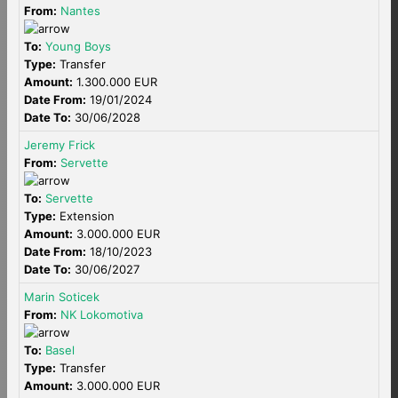
From:
Nantes
To:
Young Boys
Type:
Transfer
Amount:
1.300.000 EUR
Date From:
19/01/2024
Date To:
30/06/2028
Jeremy Frick
From:
Servette
To:
Servette
Type:
Extension
Amount:
3.000.000 EUR
Date From:
18/10/2023
Date To:
30/06/2027
Marin Soticek
From:
NK Lokomotiva
To:
Basel
Type:
Transfer
Amount:
3.000.000 EUR