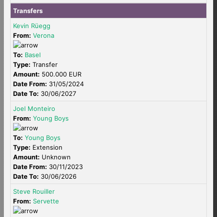
Transfers
Kevin Rüegg
From:
Verona
To:
Basel
Type:
Transfer
Amount:
500.000 EUR
Date From:
31/05/2024
Date To:
30/06/2027
Joel Monteiro
From:
Young Boys
To:
Young Boys
Type:
Extension
Amount:
Unknown
Date From:
30/11/2023
Date To:
30/06/2026
Steve Rouiller
From:
Servette