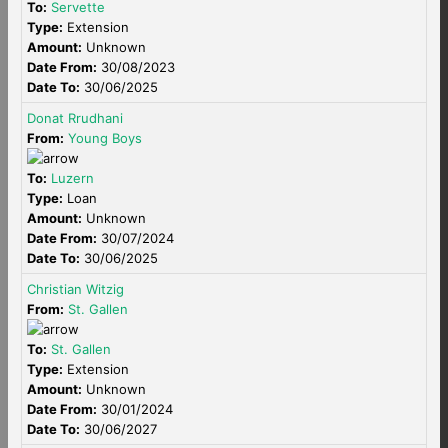
To:
Servette
Type:
Extension
Amount:
Unknown
Date From:
30/08/2023
Date To:
30/06/2025
Donat Rrudhani
From:
Young Boys
To:
Luzern
Type:
Loan
Amount:
Unknown
Date From:
30/07/2024
Date To:
30/06/2025
Christian Witzig
From:
St. Gallen
To:
St. Gallen
Type:
Extension
Amount:
Unknown
Date From:
30/01/2024
Date To:
30/06/2027