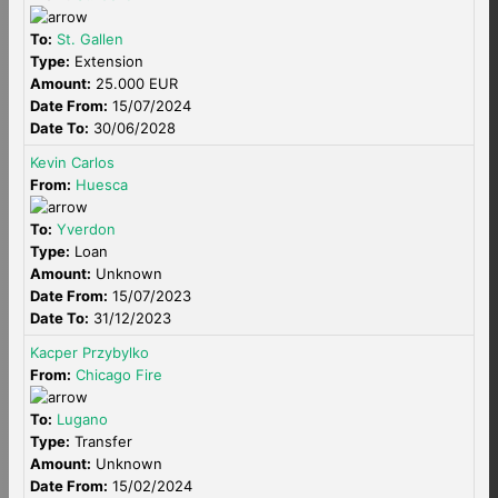
To:
St. Gallen
Type:
Extension
Amount:
25.000 EUR
Date From:
15/07/2024
Date To:
30/06/2028
Kevin Carlos
From:
Huesca
To:
Yverdon
Type:
Loan
Amount:
Unknown
Date From:
15/07/2023
Date To:
31/12/2023
Kacper Przybylko
From:
Chicago Fire
To:
Lugano
Type:
Transfer
Amount:
Unknown
Date From:
15/02/2024