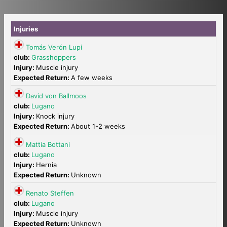
Injuries
Tomás Verón Lupi
club:
Grasshoppers
Injury:
Muscle injury
Expected Return:
A few weeks
David von Ballmoos
club:
Lugano
Injury:
Knock injury
Expected Return:
About 1-2 weeks
Mattia Bottani
club:
Lugano
Injury:
Hernia
Expected Return:
Unknown
Renato Steffen
club:
Lugano
Injury:
Muscle injury
Expected Return:
Unknown