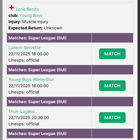
Loris Benito
club:
Young Boys
Injury:
Muscle injury
Expected Return:
Unknown
Matches:
Super League (SUI)
Luzern-Servette
MATCH
22/11/2025 18:00:00
Lineups: official
Matches:
Super League (SUI)
Young Boys-Winterthur
MATCH
22/11/2025 18:00:00
Lineups: official
Matches:
Super League (SUI)
Thun-Lugano
MATCH
22/11/2025 20:30:00
Lineups: official
Matches:
Super League (SUI)