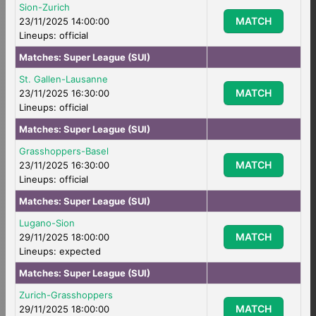
Sion-Zurich
MATCH
23/11/2025 14:00:00
Lineups: official
Matches:
Super League (SUI)
St. Gallen-Lausanne
MATCH
23/11/2025 16:30:00
Lineups: official
Matches:
Super League (SUI)
Grasshoppers-Basel
MATCH
23/11/2025 16:30:00
Lineups: official
Matches:
Super League (SUI)
Lugano-Sion
MATCH
29/11/2025 18:00:00
Lineups: expected
Matches:
Super League (SUI)
Zurich-Grasshoppers
MATCH
29/11/2025 18:00:00