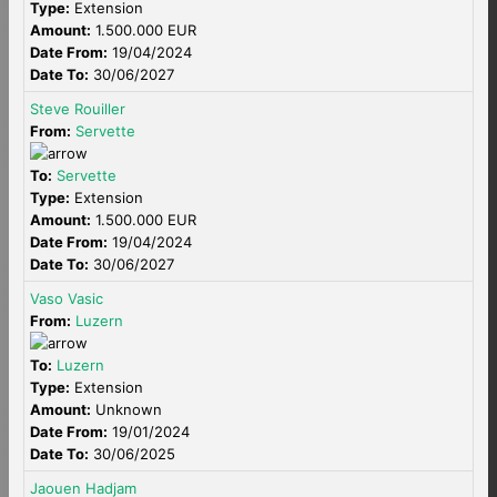
Type:
Extension
Amount:
1.500.000 EUR
Date From:
19/04/2024
Date To:
30/06/2027
Steve Rouiller
From:
Servette
To:
Servette
Type:
Extension
Amount:
1.500.000 EUR
Date From:
19/04/2024
Date To:
30/06/2027
Vaso Vasic
From:
Luzern
To:
Luzern
Type:
Extension
Amount:
Unknown
Date From:
19/01/2024
Date To:
30/06/2025
Jaouen Hadjam