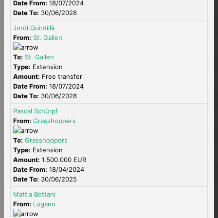
Date From:
18/07/2024
Date To:
30/06/2028
Jordi Quintillà
From:
St. Gallen
To:
St. Gallen
Type:
Extension
Amount:
Free transfer
Date From:
18/07/2024
Date To:
30/06/2028
Pascal Schürpf
From:
Grasshoppers
To:
Grasshoppers
Type:
Extension
Amount:
1.500.000 EUR
Date From:
18/04/2024
Date To:
30/06/2025
Mattia Bottani
From:
Lugano