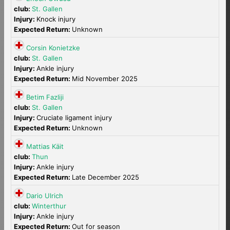
club:
St. Gallen
Injury:
Knock injury
Expected Return:
Unknown
Corsin Konietzke
club:
St. Gallen
Injury:
Ankle injury
Expected Return:
Mid November 2025
Betim Fazliji
club:
St. Gallen
Injury:
Cruciate ligament injury
Expected Return:
Unknown
Mattias Käit
club:
Thun
Injury:
Ankle injury
Expected Return:
Late December 2025
Dario Ulrich
club:
Winterthur
Injury:
Ankle injury
Expected Return:
Out for season