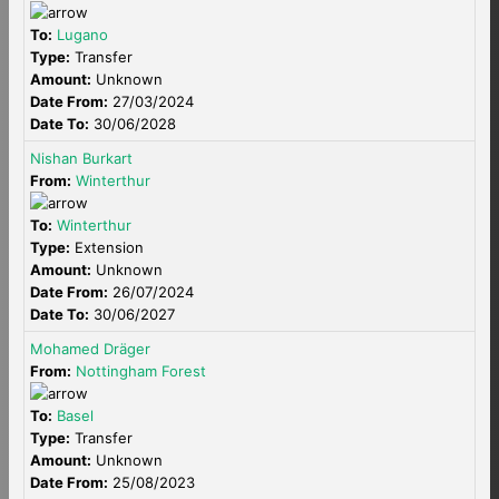
To:
Lugano
Type:
Transfer
Amount:
Unknown
Date From:
27/03/2024
Date To:
30/06/2028
Nishan Burkart
From:
Winterthur
To:
Winterthur
Type:
Extension
Amount:
Unknown
Date From:
26/07/2024
Date To:
30/06/2027
Mohamed Dräger
From:
Nottingham Forest
To:
Basel
Type:
Transfer
Amount:
Unknown
Date From:
25/08/2023