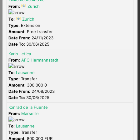
From:
Zurich
To:
Zurich
Type:
Extension
Amount:
Free transfer
Date From:
24/11/2023
Date To:
30/06/2025
Karlo Letica
From:
AFC Hermannstadt
To:
Lausanne
Type:
Transfer
Amount:
300.000 0
Date From:
24/08/2023
Date To:
30/06/2025
Konrad de la Fuente
From:
Marseille
To:
Lausanne
Type:
Transfer
Amount:
800.000 EUR