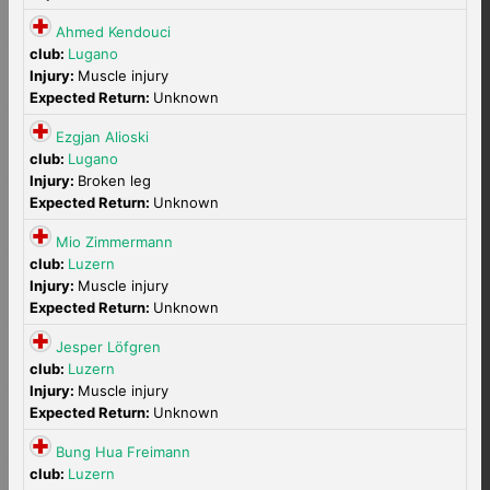
Ahmed Kendouci
club:
Lugano
Injury:
Muscle injury
Expected Return:
Unknown
Ezgjan Alioski
club:
Lugano
Injury:
Broken leg
Expected Return:
Unknown
Mio Zimmermann
club:
Luzern
Injury:
Muscle injury
Expected Return:
Unknown
Jesper Löfgren
club:
Luzern
Injury:
Muscle injury
Expected Return:
Unknown
Bung Hua Freimann
club:
Luzern