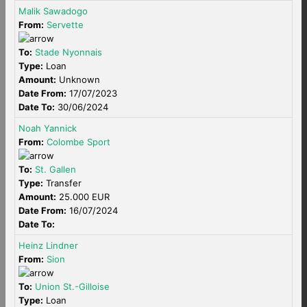
Malik Sawadogo
From:
Servette
To:
Stade Nyonnais
Type:
Loan
Amount:
Unknown
Date From:
17/07/2023
Date To:
30/06/2024
Noah Yannick
From:
Colombe Sport
To:
St. Gallen
Type:
Transfer
Amount:
25.000 EUR
Date From:
16/07/2024
Date To:
Heinz Lindner
From:
Sion
To:
Union St.-Gilloise
Type:
Loan