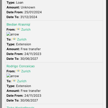
Type:
Loan
Amount:
Unknown
Date From:
25/01/2024
Date To:
31/12/2024
Bledian Krasniqi
From:
Zurich
To:
Zurich
Type:
Extension
Amount:
Free transfer
Date From:
24/11/2023
Date To:
30/06/2027
Rodrigo Conceicao
From:
Zurich
To:
Zurich
Type:
Extension
Amount:
Free transfer
Date From:
24/11/2023
Date To:
30/06/2027
Zivko Kostadinovic