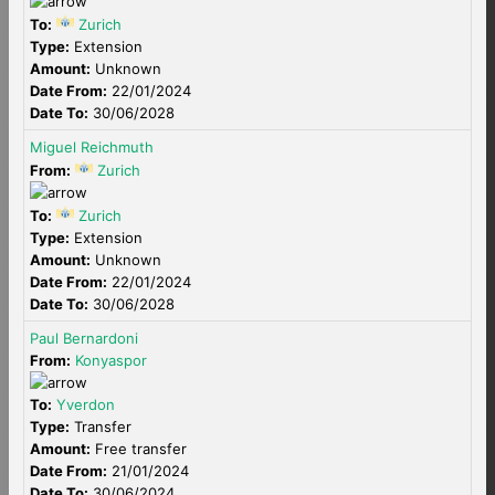
To:
Zurich
Type:
Extension
Amount:
Unknown
Date From:
22/01/2024
Date To:
30/06/2028
Miguel Reichmuth
From:
Zurich
To:
Zurich
Type:
Extension
Amount:
Unknown
Date From:
22/01/2024
Date To:
30/06/2028
Paul Bernardoni
From:
Konyaspor
To:
Yverdon
Type:
Transfer
Amount:
Free transfer
Date From:
21/01/2024
Date To:
30/06/2024