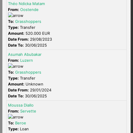
Théo Ndicka Matam
From:
Oostende
To:
Grasshoppers
Type:
Transfer
Amount:
520.000 EUR
Date From:
29/08/2023
Date To:
30/06/2025
Asumah Abubakar
From:
Luzern
To:
Grasshoppers
Type:
Transfer
Amount:
Unknown
Date From:
29/01/2024
Date To:
30/06/2025
Moussa Diallo
From:
Servette
To:
Beroe
Type:
Loan