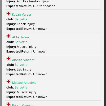
Injury:
Achilles tendon injury
Expected Return:
Out for season
Keyan Varela
club:
Servette
Injury:
Knock injury
Expected Return:
Unknown
Ablie Jallow
club:
Servette
Injury:
Muscle injury
Expected Return:
Unknown
Alonzo Vincent
club:
Servette
Injury:
Leg injury
Expected Return:
Unknown
Mattéo Anselme
club:
Servette
Injury:
Muscle injury
Expected Return:
Unknown
Enoch Owusu