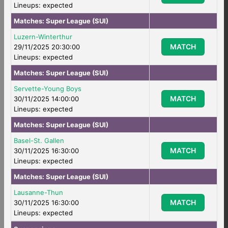
Lineups: expected
Matches:
Super League (SUI)
Luzern-Winterthur
MATCH
29/11/2025 20:30:00
Lineups: expected
Matches:
Super League (SUI)
Servette-Young Boys
MATCH
30/11/2025 14:00:00
Lineups: expected
Matches:
Super League (SUI)
Basel-St. Gallen
MATCH
30/11/2025 16:30:00
Lineups: expected
Matches:
Super League (SUI)
Lausanne-Thun
MATCH
30/11/2025 16:30:00
Lineups: expected