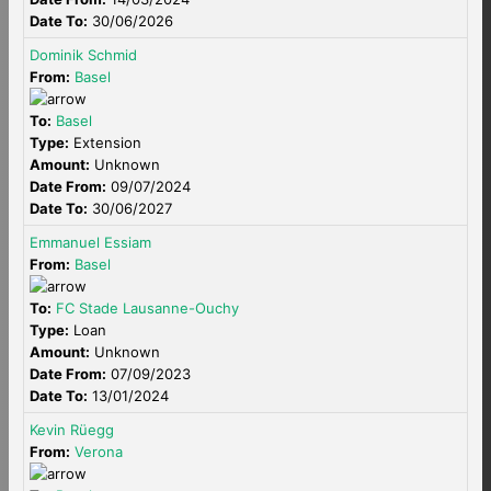
Date To:
30/06/2026
Dominik Schmid
From:
Basel
To:
Basel
Type:
Extension
Amount:
Unknown
Date From:
09/07/2024
Date To:
30/06/2027
Emmanuel Essiam
From:
Basel
To:
FC Stade Lausanne-Ouchy
Type:
Loan
Amount:
Unknown
Date From:
07/09/2023
Date To:
13/01/2024
Kevin Rüegg
From:
Verona