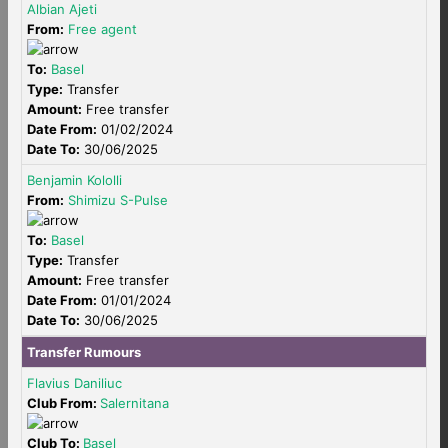
Albian Ajeti
From:
Free agent
To:
Basel
Type:
Transfer
Amount:
Free transfer
Date From:
01/02/2024
Date To:
30/06/2025
Benjamin Kololli
From:
Shimizu S-Pulse
To:
Basel
Type:
Transfer
Amount:
Free transfer
Date From:
01/01/2024
Date To:
30/06/2025
Transfer Rumours
Flavius Daniliuc
Club From:
Salernitana
Club To:
Basel