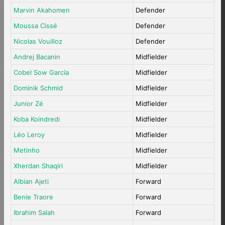
Marvin Akahomen
Defender
Moussa Cissé
Defender
Nicolas Vouilloz
Defender
Andrej Bacanin
Midfielder
Cobel Sow García
Midfielder
Dominik Schmid
Midfielder
Junior Zé
Midfielder
Koba Koindredi
Midfielder
Léo Leroy
Midfielder
Metinho
Midfielder
Xherdan Shaqiri
Midfielder
Albian Ajeti
Forward
Benie Traore
Forward
Ibrahim Salah
Forward