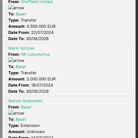
From:
Sheffield United
To:
Basel
Type:
Transfer
Amount:
4.500.000 EUR
Date From:
22/07/2024
Date To:
30/06/2028
Marin Soticek
From:
NK Lokomotiva
To:
Basel
Type:
Transfer
Amount:
3.000.000 EUR
Date From:
18/07/2024
Date To:
30/06/2028
Marvin Akahomen
From:
Basel
To:
Basel
Type:
Extension
Amount:
Unknown
Date From:
14/03/2024