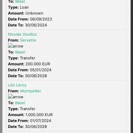
To:
Basel
Type:
Loan
Amount:
Unknown
Date From:
06/09/2023
Date To:
30/06/2024
Nicolas Vouilloz
From:
Servette
To:
Basel
Type:
Transfer
Amount:
200.000 EUR
Date From:
05/01/2024
Date To:
30/06/2028
Léo Leroy
From:
Montpellier
To:
Basel
Type:
Transfer
Amount:
1.000.000 EUR
Date From:
01/07/2024
Date To:
30/06/2028