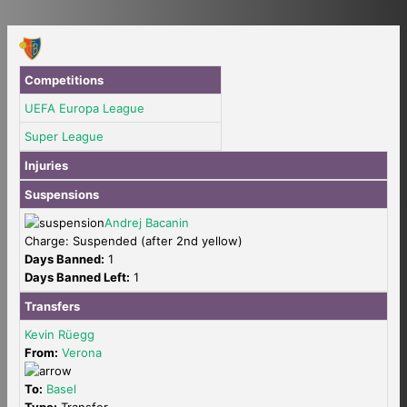
Competitions
UEFA Europa League
Super League
Injuries
Suspensions
Andrej Bacanin
Charge: Suspended (after 2nd yellow)
Days Banned:
1
Days Banned Left:
1
Transfers
Kevin Rüegg
From:
Verona
To:
Basel