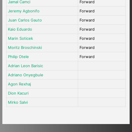
Jamal Camci
Forward
Jeremy Agbonifo
Forward
Juan Carlos Gauto
Forward
Kaio Eduardo
Forward
Marin Soticek
Forward
Moritz Broschinski
Forward
Philip Otele
Forward
Adrian Leon Barisic
Adriano Onyegbule
Agon Rexhaj
Dion Kacuri
Mirko Salvi