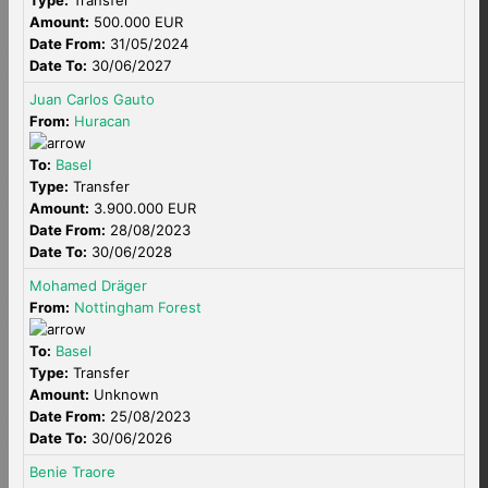
Type:
Transfer
Amount:
500.000 EUR
Date From:
31/05/2024
Date To:
30/06/2027
Juan Carlos Gauto
From:
Huracan
To:
Basel
Type:
Transfer
Amount:
3.900.000 EUR
Date From:
28/08/2023
Date To:
30/06/2028
Mohamed Dräger
From:
Nottingham Forest
To:
Basel
Type:
Transfer
Amount:
Unknown
Date From:
25/08/2023
Date To:
30/06/2026
Benie Traore