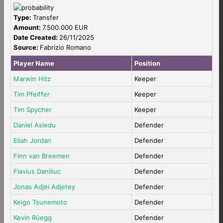
Type:
Transfer
Amount:
7.500.000 EUR
Date Created:
26/11/2025
Source:
Fabrizio Romano
Player Name
Position
Marwin Hitz
Keeper
Tim Pfeiffer
Keeper
Tim Spycher
Keeper
Daniel Asiedu
Defender
Eliah Jordan
Defender
Finn van Breemen
Defender
Flavius Daniliuc
Defender
Jonas Adjei Adjetey
Defender
Keigo Tsunemoto
Defender
Kevin Rüegg
Defender