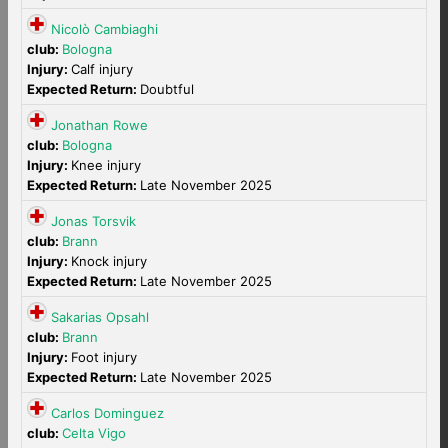
Nicolò Cambiaghi
club:
Bologna
Injury:
Calf injury
Expected Return:
Doubtful
Jonathan Rowe
club:
Bologna
Injury:
Knee injury
Expected Return:
Late November 2025
Jonas Torsvik
club:
Brann
Injury:
Knock injury
Expected Return:
Late November 2025
Sakarias Opsahl
club:
Brann
Injury:
Foot injury
Expected Return:
Late November 2025
Carlos Dominguez
club:
Celta Vigo