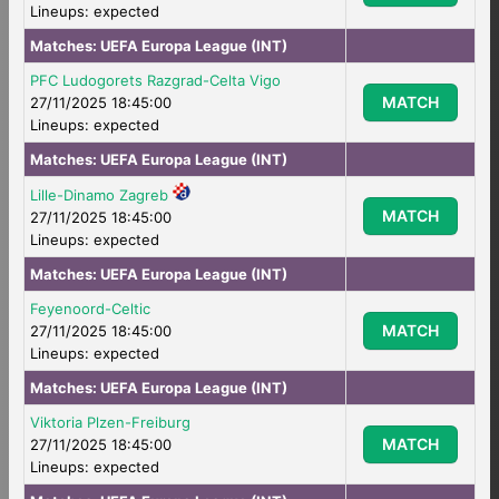
Lineups: expected
Matches:
UEFA Europa League (INT)
PFC Ludogorets Razgrad-Celta Vigo
MATCH
27/11/2025 18:45:00
Lineups: expected
Matches:
UEFA Europa League (INT)
Lille-Dinamo Zagreb
MATCH
27/11/2025 18:45:00
Lineups: expected
Matches:
UEFA Europa League (INT)
Feyenoord-Celtic
MATCH
27/11/2025 18:45:00
Lineups: expected
Matches:
UEFA Europa League (INT)
Viktoria Plzen-Freiburg
MATCH
27/11/2025 18:45:00
Lineups: expected