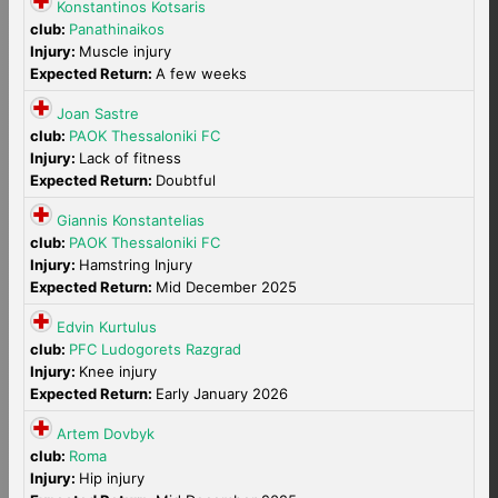
Konstantinos Kotsaris
club:
Panathinaikos
Injury:
Muscle injury
Expected Return:
A few weeks
Joan Sastre
club:
PAOK Thessaloniki FC
Injury:
Lack of fitness
Expected Return:
Doubtful
Giannis Konstantelias
club:
PAOK Thessaloniki FC
Injury:
Hamstring Injury
Expected Return:
Mid December 2025
Edvin Kurtulus
club:
PFC Ludogorets Razgrad
Injury:
Knee injury
Expected Return:
Early January 2026
Artem Dovbyk
club:
Roma
Injury:
Hip injury