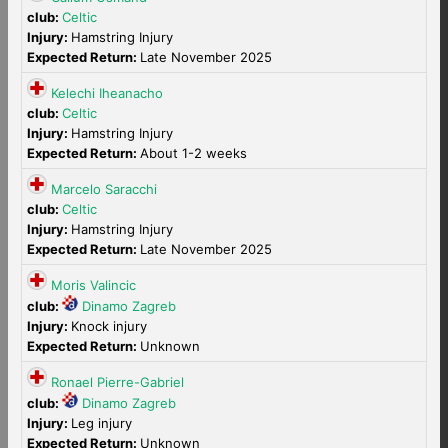
club:
Celtic
Injury:
Hamstring Injury
Expected Return:
Late November 2025
Kelechi Iheanacho
club:
Celtic
Injury:
Hamstring Injury
Expected Return:
About 1-2 weeks
Marcelo Saracchi
club:
Celtic
Injury:
Hamstring Injury
Expected Return:
Late November 2025
Moris Valincic
club:
Dinamo Zagreb
Injury:
Knock injury
Expected Return:
Unknown
Ronael Pierre-Gabriel
club:
Dinamo Zagreb
Injury:
Leg injury
Expected Return:
Unknown