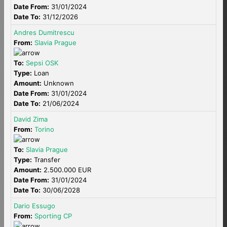
Date From:
31/01/2024
Date To:
31/12/2026
Andres Dumitrescu
From:
Slavia Prague
To:
Sepsi OSK
Type:
Loan
Amount:
Unknown
Date From:
31/01/2024
Date To:
21/06/2024
David Zima
From:
Torino
To:
Slavia Prague
Type:
Transfer
Amount:
2.500.000 EUR
Date From:
31/01/2024
Date To:
30/06/2028
Dario Essugo
From:
Sporting CP