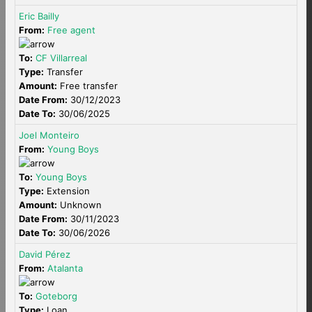
Eric Bailly
From:
Free agent
To:
CF Villarreal
Type:
Transfer
Amount:
Free transfer
Date From:
30/12/2023
Date To:
30/06/2025
Joel Monteiro
From:
Young Boys
To:
Young Boys
Type:
Extension
Amount:
Unknown
Date From:
30/11/2023
Date To:
30/06/2026
David Pérez
From:
Atalanta
To:
Goteborg
Type:
Loan