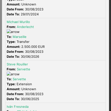
Amount:
Unknown
Date From:
30/08/2023
Date To:
29/01/2024
Michael Murillo
From:
Anderlecht
To:
Marseille
Type:
Transfer
Amount:
2.500.000 EUR
Date From:
30/08/2023
Date To:
30/06/2026
Steve Rouiller
From:
Servette
To:
Servette
Type:
Extension
Amount:
Unknown
Date From:
30/08/2023
Date To:
30/06/2025
Iván Fresneda