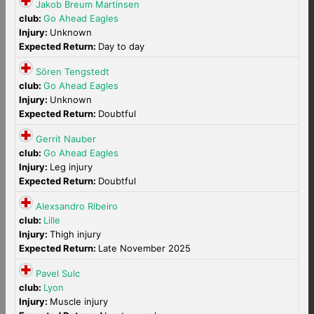
Jakob Breum Martinsen
club:
Go Ahead Eagles
Injury:
Unknown
Expected Return:
Day to day
Sören Tengstedt
club:
Go Ahead Eagles
Injury:
Unknown
Expected Return:
Doubtful
Gerrit Nauber
club:
Go Ahead Eagles
Injury:
Leg injury
Expected Return:
Doubtful
Alexsandro Ribeiro
club:
Lille
Injury:
Thigh injury
Expected Return:
Late November 2025
Pavel Sulc
club:
Lyon
Injury:
Muscle injury