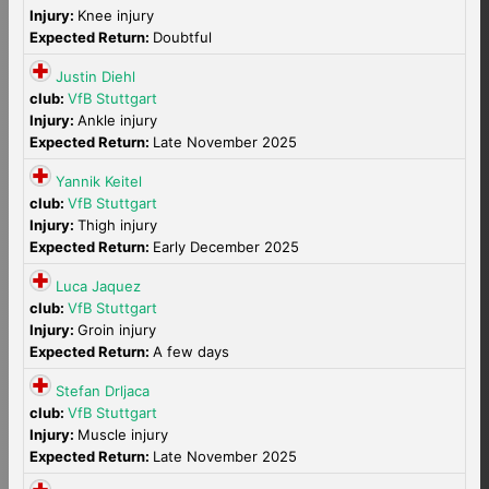
Injury:
Knee injury
Expected Return:
Doubtful
Justin Diehl
club:
VfB Stuttgart
Injury:
Ankle injury
Expected Return:
Late November 2025
Yannik Keitel
club:
VfB Stuttgart
Injury:
Thigh injury
Expected Return:
Early December 2025
Luca Jaquez
club:
VfB Stuttgart
Injury:
Groin injury
Expected Return:
A few days
Stefan Drljaca
club:
VfB Stuttgart
Injury:
Muscle injury
Expected Return:
Late November 2025