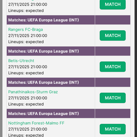
MATCH
27/11/2025 21:00:00
Lineups: expected
Matches:
UEFA Europa League (INT)
Rangers FC-Braga
MATCH
27/11/2025 21:00:00
Lineups: expected
Matches:
UEFA Europa League (INT)
Betis-Utrecht
MATCH
27/11/2025 21:00:00
Lineups: expected
Matches:
UEFA Europa League (INT)
Panathinaikos-Sturm Graz
MATCH
27/11/2025 21:00:00
Lineups: expected
Matches:
UEFA Europa League (INT)
Nottingham Forest-Malmo FF
MATCH
27/11/2025 21:00:00
Lineups: expected