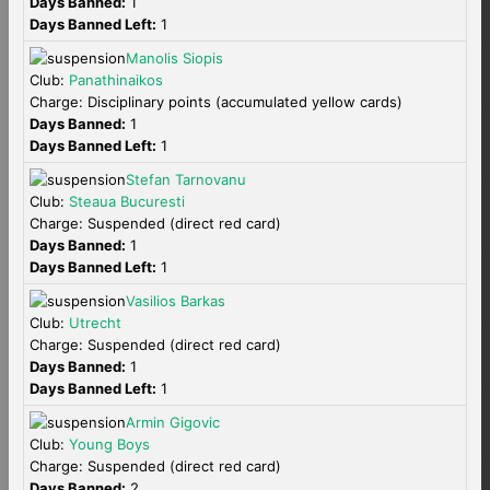
Days Banned:
1
Days Banned Left:
1
Manolis Siopis
Club:
Panathinaikos
Charge: Disciplinary points (accumulated yellow cards)
Days Banned:
1
Days Banned Left:
1
Stefan Tarnovanu
Club:
Steaua Bucuresti
Charge: Suspended (direct red card)
Days Banned:
1
Days Banned Left:
1
Vasilios Barkas
Club:
Utrecht
Charge: Suspended (direct red card)
Days Banned:
1
Days Banned Left:
1
Armin Gigovic
Club:
Young Boys
Charge: Suspended (direct red card)
Days Banned:
2