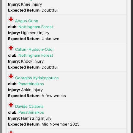
Injury:
Knee injury
Expected Return:
Doubtful
Angus Gunn
club:
Nottingham Forest
Injury:
Ligament injury
Expected Return:
Unknown
Callum Hudson-Odoi
club:
Nottingham Forest
Injury:
Knock injury
Expected Return:
Doubtful
Georgios Kyriakopoulos
club:
Panathinaikos
Injury:
Ankle injury
Expected Return:
A few weeks
Davide Calabria
club:
Panathinaikos
Injury:
Hamstring Injury
Expected Return:
Mid November 2025