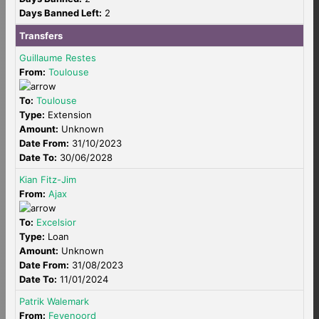
Days Banned Left:
2
Transfers
Guillaume Restes
From:
Toulouse
To:
Toulouse
Type:
Extension
Amount:
Unknown
Date From:
31/10/2023
Date To:
30/06/2028
Kian Fitz-Jim
From:
Ajax
To:
Excelsior
Type:
Loan
Amount:
Unknown
Date From:
31/08/2023
Date To:
11/01/2024
Patrik Walemark
From:
Feyenoord