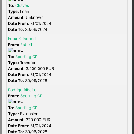
To:
Chaves
Type:
Loan
Amount:
Unknown
Date From:
31/01/2024
Date To:
30/06/2024
Koba Koindredi
From:
Estoril
To:
Sporting CP
Type:
Transfer
Amount:
3.500.000 EUR
Date From:
31/01/2024
Date To:
30/06/2028
Rodrigo Ribeiro
From:
Sporting CP
To:
Sporting CP
Type:
Extension
Amount:
320.000 EUR
Date From:
31/01/2024
Date To:
30/06/2028