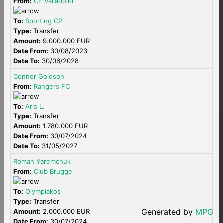
From:
CF Valladolid
To:
Sporting CP
Type:
Transfer
Amount:
9.000.000 EUR
Date From:
30/08/2023
Date To:
30/06/2028
Connor Goldson
From:
Rangers FC
To:
Aris L.
Type:
Transfer
Amount:
1.780.000 EUR
Date From:
30/07/2024
Date To:
31/05/2027
Roman Yaremchuk
From:
Club Brugge
To:
Olympiakos
Type:
Transfer
Generated by
MPG
Amount:
2.000.000 EUR
Date From:
30/07/2024