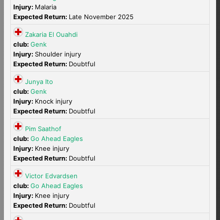
Injury:
Malaria
Expected Return:
Late November 2025
Zakaria El Ouahdi
club:
Genk
Injury:
Shoulder injury
Expected Return:
Doubtful
Junya Ito
club:
Genk
Injury:
Knock injury
Expected Return:
Doubtful
Pim Saathof
club:
Go Ahead Eagles
Injury:
Knee injury
Expected Return:
Doubtful
Victor Edvardsen
club:
Go Ahead Eagles
Injury:
Knee injury
Expected Return:
Doubtful