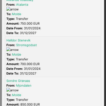
From:
Atalanta
To:
Molde
Type:
Transfer
Amount:
750.000 EUR
Date From:
31/01/2024
Date To:
31/12/2027
Halldor Stenevik
From:
Stromsgodset
To:
Molde
Type:
Transfer
Amount:
700.000 EUR
Date From:
31/01/2024
Date To:
31/12/2027
Sondre Granaas
From:
Mjondalen
To:
Molde
Type:
Transfer
Amount:
850.000 EUR