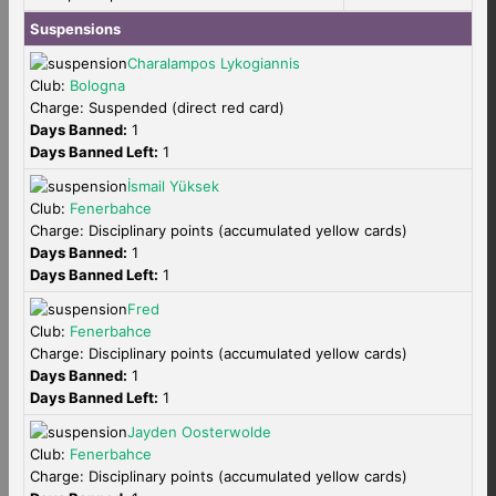
Suspensions
Charalampos Lykogiannis
Club:
Bologna
Charge: Suspended (direct red card)
Days Banned:
1
Days Banned Left:
1
İsmail Yüksek
Club:
Fenerbahce
Charge: Disciplinary points (accumulated yellow cards)
Days Banned:
1
Days Banned Left:
1
Fred
Club:
Fenerbahce
Charge: Disciplinary points (accumulated yellow cards)
Days Banned:
1
Days Banned Left:
1
Jayden Oosterwolde
Club:
Fenerbahce
Charge: Disciplinary points (accumulated yellow cards)