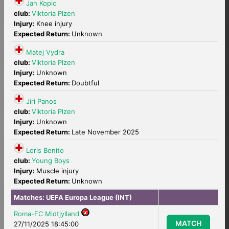
Jan Kopic
club:
Viktoria Plzen
Injury:
Knee injury
Expected Return:
Unknown
Matej Vydra
club:
Viktoria Plzen
Injury:
Unknown
Expected Return:
Doubtful
Jiri Panos
club:
Viktoria Plzen
Injury:
Unknown
Expected Return:
Late November 2025
Loris Benito
club:
Young Boys
Injury:
Muscle injury
Expected Return:
Unknown
Matches:
UEFA Europa League (INT)
Roma-FC Midtjylland
MATCH
27/11/2025 18:45:00