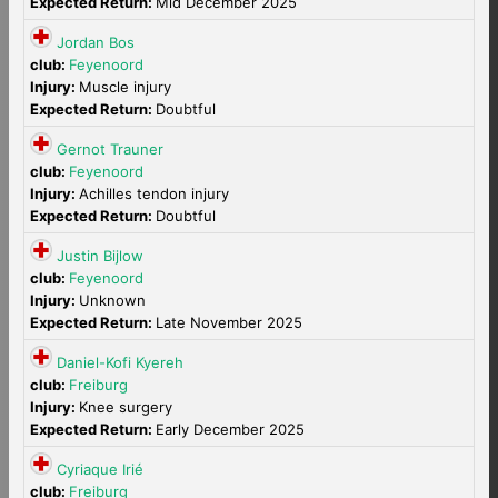
Expected Return:
Mid December 2025
Jordan Bos
club:
Feyenoord
Injury:
Muscle injury
Expected Return:
Doubtful
Gernot Trauner
club:
Feyenoord
Injury:
Achilles tendon injury
Expected Return:
Doubtful
Justin Bijlow
club:
Feyenoord
Injury:
Unknown
Expected Return:
Late November 2025
Daniel-Kofi Kyereh
club:
Freiburg
Injury:
Knee surgery
Expected Return:
Early December 2025
Cyriaque Irié
club:
Freiburg