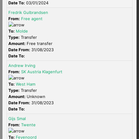
Date To:
03/01/2024
Fredrik Gulbrandsen
From:
Free agent
To:
Molde
Type:
Transfer
Amount:
Free transfer
Date From:
31/08/2023
Date To:
Andrew Irving
From:
SK Austria Klagenfurt
To:
West Ham
Type:
Transfer
Amount:
Unknown
Date From:
31/08/2023
Date To:
Gijs Smal
From:
Twente
To:
Feyenoord