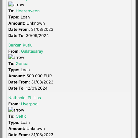
To:
Heerenveen
Type:
Loan
Amount:
Unknown
Date From:
31/08/2023
Date To:
30/06/2024
Berkan Kutlu
From:
Galatasaray
To:
Genoa
Type:
Loan
Amount:
500.000 EUR
Date From:
31/08/2023
Date To:
12/01/2024
Nathaniel Phillips
From:
Liverpool
To:
Celtic
Type:
Loan
Amount:
Unknown
Date From:
31/08/2023