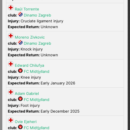
Raúl Torrente
club:
Dinamo Zagreb
Injury:
Cruciate ligament injury
Expected Return:
Unknown
Moreno Zivkovic
club:
Dinamo Zagreb
Injury:
Knock injury
Expected Return:
Unknown
Edward Chilufya
club:
FC Midtjylland
Injury:
Knee injury
Expected Return:
Early January 2026
Adam Gabriel
club:
FC Midtjylland
Injury:
Foot injury
Expected Return:
Early December 2025
Ovie Ejeheri
club:
FC Midtjylland