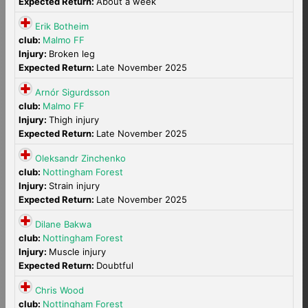
Expected Return:
About a week
Erik Botheim
club:
Malmo FF
Injury:
Broken leg
Expected Return:
Late November 2025
Arnór Sigurdsson
club:
Malmo FF
Injury:
Thigh injury
Expected Return:
Late November 2025
Oleksandr Zinchenko
club:
Nottingham Forest
Injury:
Strain injury
Expected Return:
Late November 2025
Dilane Bakwa
club:
Nottingham Forest
Injury:
Muscle injury
Expected Return:
Doubtful
Chris Wood
club:
Nottingham Forest