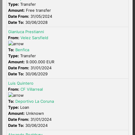
Type:
Transfer
Amount:
Free transfer
Date From:
31/05/2024
Date To:
30/06/2028
Gianluca Prestianni
From:
Velez Sarsfield
To:
Benfica
Type:
Transfer
Amount:
9.000.000 EUR
Date From:
31/01/2024
Date To:
30/06/2029
Luis Quintero
From:
CF Villarreal
To:
Deportivo La Coruna
Type:
Loan
Amount:
Unknown
Date From:
31/01/2024
Date To:
30/06/2024
Alwande Roaldsøy