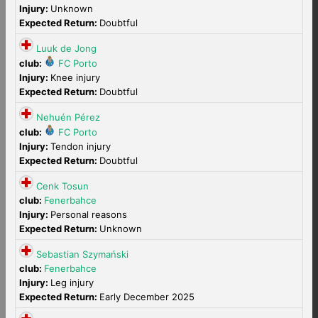
Injury:
Unknown
Expected Return:
Doubtful
Luuk de Jong
club:
FC Porto
Injury:
Knee injury
Expected Return:
Doubtful
Nehuén Pérez
club:
FC Porto
Injury:
Tendon injury
Expected Return:
Doubtful
Cenk Tosun
club:
Fenerbahce
Injury:
Personal reasons
Expected Return:
Unknown
Sebastian Szymański
club:
Fenerbahce
Injury:
Leg injury
Expected Return:
Early December 2025