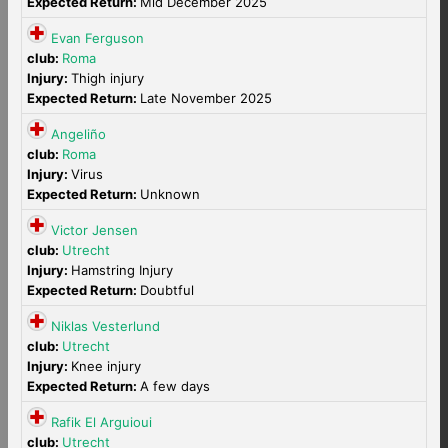
Expected Return:
Mid December 2025
Evan Ferguson
club:
Roma
Injury:
Thigh injury
Expected Return:
Late November 2025
Angeliño
club:
Roma
Injury:
Virus
Expected Return:
Unknown
Victor Jensen
club:
Utrecht
Injury:
Hamstring Injury
Expected Return:
Doubtful
Niklas Vesterlund
club:
Utrecht
Injury:
Knee injury
Expected Return:
A few days
Rafik El Arguioui
club:
Utrecht