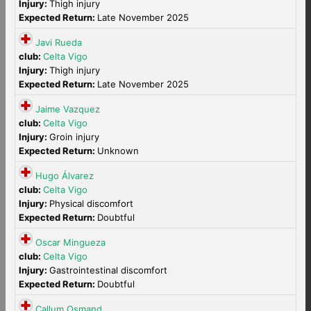
Injury:
Thigh injury
Expected Return:
Late November 2025
Javi Rueda
club:
Celta Vigo
Injury:
Thigh injury
Expected Return:
Late November 2025
Jaime Vazquez
club:
Celta Vigo
Injury:
Groin injury
Expected Return:
Unknown
Hugo Álvarez
club:
Celta Vigo
Injury:
Physical discomfort
Expected Return:
Doubtful
Oscar Mingueza
club:
Celta Vigo
Injury:
Gastrointestinal discomfort
Expected Return:
Doubtful
Callum Osmand