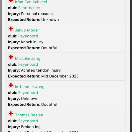
Irfan Can Kahveci
club:
Fenerbahce
Injury:
Personal reasons
Expected Return:
Unknown
Jakub Moder
club:
Feyenoord
Injury:
Knock injury
Expected Return:
Doubtful
Malcolm Jeng
club:
Feyenoord
Injury:
Achilles tendon injury
Expected Return:
Mid December 2025
In-beom Hwang
club:
Feyenoord
Injury:
Unknown
Expected Return:
Doubtful
Thomas Beelen
club:
Feyenoord
Injury:
Broken leg