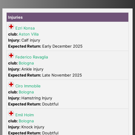
Injuries
Ezri Konsa
club:
Aston Villa
Injury:
Calf injury
Expected Return:
Early December 2025
Federico Ravaglia
club:
Bologna
Injury:
Ankle injury
Expected Return:
Late November 2025
Ciro Immobile
club:
Bologna
Injury:
Hamstring Injury
Expected Return:
Doubtful
Emil Holm
club:
Bologna
Injury:
Knock injury
Expected Return:
Doubtful