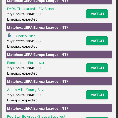
Matches:
UEFA Europa League (INT)
PAOK Thessaloniki FC-Brann
MATCH
27/11/2025 18:45:00
Lineups: expected
Matches:
UEFA Europa League (INT)
FC Porto-Nice
MATCH
27/11/2025 18:45:00
Lineups: expected
Matches:
UEFA Europa League (INT)
Fenerbahce-Ferencvaros
MATCH
27/11/2025 18:45:00
Lineups: expected
Matches:
UEFA Europa League (INT)
Aston Villa-Young Boys
MATCH
27/11/2025 18:45:00
Lineups: expected
Matches:
UEFA Europa League (INT)
Red Star Belgrade-Steaua Bucuresti