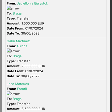
From:
Jagiellonia Bialystok
To:
Braga
Type:
Transfer
Amount:
1.500.000 EUR
Date From:
01/07/2024
Date To:
30/06/2028
Gabri Martinez
From:
Girona
To:
Braga
Type:
Transfer
Amount:
9.000.000 EUR
Date From:
01/07/2024
Date To:
30/06/2029
Joao Marques
From:
Estoril
To:
Braga
Type:
Transfer
Amount:
3.500.000 EUR