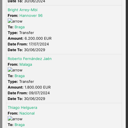
Date To:
30/06/2024
Bright Arrey-Mbi
From:
Hannover 96
To:
Braga
Type:
Transfer
Amount:
6.200.000 EUR
Date From:
17/07/2024
Date To:
30/06/2029
Roberto Fernández Jaén
From:
Malaga
To:
Braga
Type:
Transfer
Amount:
1.800.000 EUR
Date From:
09/07/2024
Date To:
30/06/2029
Thiago Helguera
From:
Nacional
To:
Braga