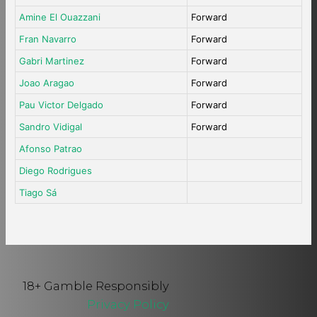
Amine El Ouazzani
Forward
Fran Navarro
Forward
Gabri Martinez
Forward
Joao Aragao
Forward
Pau Victor Delgado
Forward
Sandro Vidigal
Forward
Afonso Patrao
Diego Rodrigues
Tiago Sá
18+ Gamble Responsibly
Privacy Policy