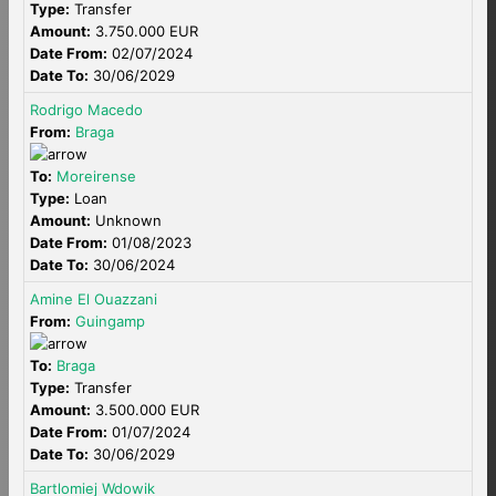
Type:
Transfer
Amount:
3.750.000 EUR
Date From:
02/07/2024
Date To:
30/06/2029
Rodrigo Macedo
From:
Braga
To:
Moreirense
Type:
Loan
Amount:
Unknown
Date From:
01/08/2023
Date To:
30/06/2024
Amine El Ouazzani
From:
Guingamp
To:
Braga
Type:
Transfer
Amount:
3.500.000 EUR
Date From:
01/07/2024
Date To:
30/06/2029
Bartlomiej Wdowik