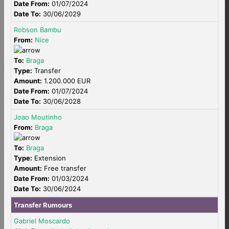
Date From:
01/07/2024
Date To:
30/06/2029
Robson Bambu
From:
Nice
To:
Braga
Type:
Transfer
Amount:
1.200.000 EUR
Date From:
01/07/2024
Date To:
30/06/2028
Joao Moutinho
From:
Braga
To:
Braga
Type:
Extension
Amount:
Free transfer
Date From:
01/03/2024
Date To:
30/06/2024
Transfer Rumours
Gabriel Moscardo