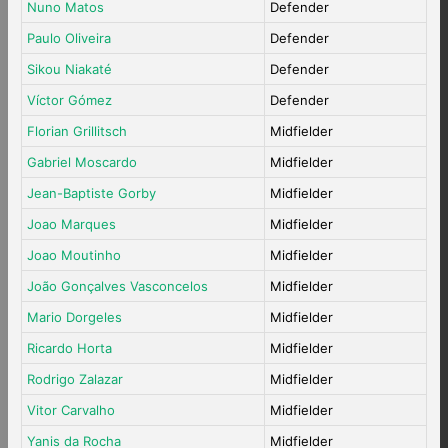
Nuno Matos
Defender
Paulo Oliveira
Defender
Sikou Niakaté
Defender
Víctor Gómez
Defender
Florian Grillitsch
Midfielder
Gabriel Moscardo
Midfielder
Jean-Baptiste Gorby
Midfielder
Joao Marques
Midfielder
Joao Moutinho
Midfielder
João Gonçalves Vasconcelos
Midfielder
Mario Dorgeles
Midfielder
Ricardo Horta
Midfielder
Rodrigo Zalazar
Midfielder
Vitor Carvalho
Midfielder
Yanis da Rocha
Midfielder