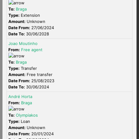
To:
Braga
Type:
Extension
Amount:
Unknown
Date From:
27/06/2024
Date To:
30/06/2028
Joao Moutinho
From:
Free agent
To:
Braga
Type:
Transfer
Amount:
Free transfer
Date From:
25/08/2023
Date To:
30/06/2024
André Horta
From:
Braga
To:
Olympiakos
Type:
Loan
Amount:
Unknown
Date From:
20/01/2024