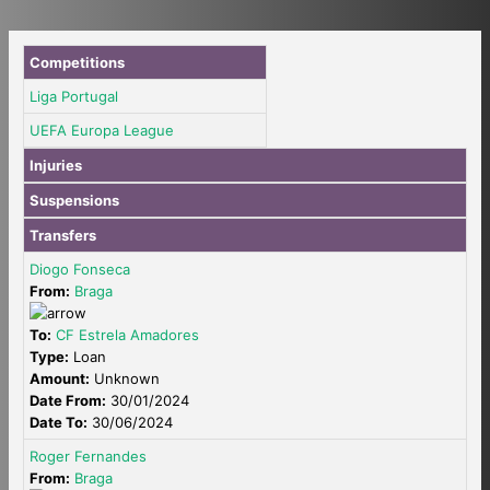
Competitions
Liga Portugal
UEFA Europa League
Injuries
Suspensions
Transfers
Diogo Fonseca
From:
Braga
To:
CF Estrela Amadores
Type:
Loan
Amount:
Unknown
Date From:
30/01/2024
Date To:
30/06/2024
Roger Fernandes
From:
Braga