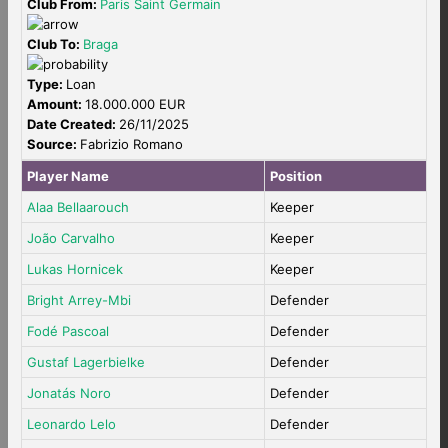
Club From:
Paris Saint Germain
Club To:
Braga
Type:
Loan
Amount:
18.000.000 EUR
Date Created:
26/11/2025
Source:
Fabrizio Romano
Player Name
Position
Alaa Bellaarouch
Keeper
João Carvalho
Keeper
Lukas Hornicek
Keeper
Bright Arrey-Mbi
Defender
Fodé Pascoal
Defender
Gustaf Lagerbielke
Defender
Jonatás Noro
Defender
Leonardo Lelo
Defender