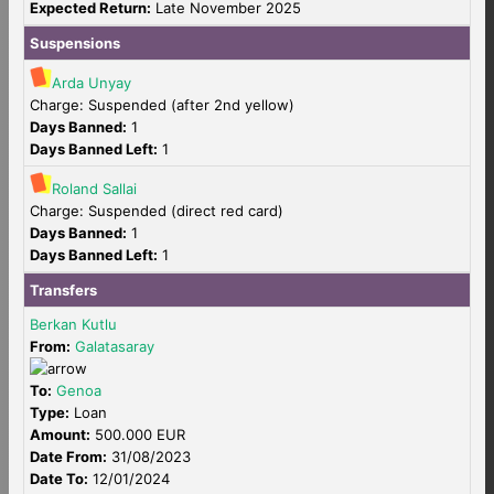
Expected Return:
Late November 2025
Suspensions
Arda Unyay
Charge: Suspended (after 2nd yellow)
Days Banned:
1
Days Banned Left:
1
Roland Sallai
Charge: Suspended (direct red card)
Days Banned:
1
Days Banned Left:
1
Transfers
Berkan Kutlu
From:
Galatasaray
To:
Genoa
Type:
Loan
Amount:
500.000 EUR
Date From:
31/08/2023
Date To:
12/01/2024