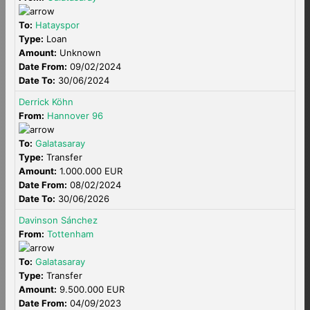
To:
Hatayspor
Type:
Loan
Amount:
Unknown
Date From:
09/02/2024
Date To:
30/06/2024
Derrick Köhn
From:
Hannover 96
To:
Galatasaray
Type:
Transfer
Amount:
1.000.000 EUR
Date From:
08/02/2024
Date To:
30/06/2026
Davinson Sánchez
From:
Tottenham
To:
Galatasaray
Type:
Transfer
Amount:
9.500.000 EUR
Date From:
04/09/2023