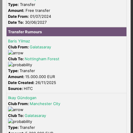
Type:
Transfer
Amount:
Free transfer
Date From:
01/07/2024
Date To:
30/06/2027
Transfer Rumours
Baris Yilmaz
Club From:
Galatasaray
Club To:
Nottingham Forest
Type:
Transfer
Amount:
15.000.000 EUR
Date Created:
26/11/2025
Source:
HITC
Ilkay Gündogan
Club From:
Manchester City
Club To:
Galatasaray
Type:
Transfer