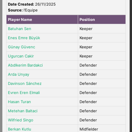
Date Created:
26/11/2025
Source:
l’Equipe
Player Name
Position
Batuhan Sen
Keeper
Enes Emre Büyük
Keeper
Günay Güvenc
Keeper
Ugurcan Cakir
Keeper
Abdlkerim Bardakci
Defender
Arda Unyay
Defender
Davinson Sánchez
Defender
Evren Eren Elmali
Defender
Hasan Turan
Defender
Metehan Baltaci
Defender
Wilfried Singo
Defender
Berkan Kutlu
Midfielder