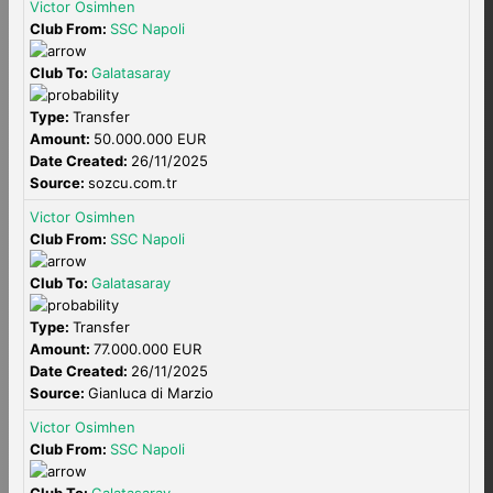
Victor Osimhen
Club From:
SSC Napoli
Club To:
Galatasaray
Type:
Transfer
Amount:
50.000.000 EUR
Date Created:
26/11/2025
Source:
sozcu.com.tr
Victor Osimhen
Club From:
SSC Napoli
Club To:
Galatasaray
Type:
Transfer
Amount:
77.000.000 EUR
Date Created:
26/11/2025
Source:
Gianluca di Marzio
Victor Osimhen
Club From:
SSC Napoli