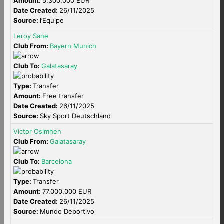
Amount:
5.300.000 EUR
Date Created:
26/11/2025
Source:
l’Equipe
Leroy Sane
Club From:
Bayern Munich
Club To:
Galatasaray
Type:
Transfer
Amount:
Free transfer
Date Created:
26/11/2025
Source:
Sky Sport Deutschland
Victor Osimhen
Club From:
Galatasaray
Club To:
Barcelona
Type:
Transfer
Amount:
77.000.000 EUR
Date Created:
26/11/2025
Source:
Mundo Deportivo