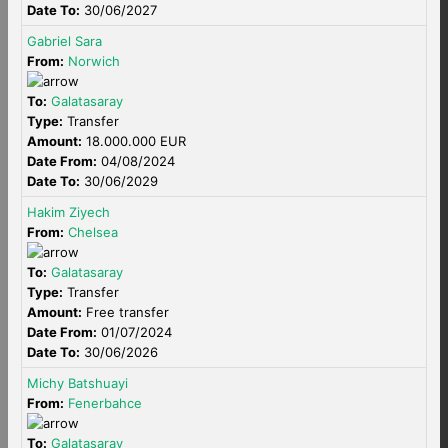
Date To:
30/06/2027
Gabriel Sara
From:
Norwich
To:
Galatasaray
Type:
Transfer
Amount:
18.000.000 EUR
Date From:
04/08/2024
Date To:
30/06/2029
Hakim Ziyech
From:
Chelsea
To:
Galatasaray
Type:
Transfer
Amount:
Free transfer
Date From:
01/07/2024
Date To:
30/06/2026
Michy Batshuayi
From:
Fenerbahce
To:
Galatasaray