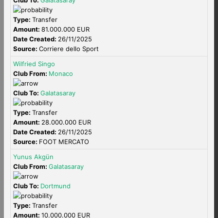
Club To:
Galatasaray
Type:
Transfer
Amount:
81.000.000 EUR
Date Created:
26/11/2025
Source:
Corriere dello Sport
Wilfried Singo
Club From:
Monaco
Club To:
Galatasaray
Type:
Transfer
Amount:
28.000.000 EUR
Date Created:
26/11/2025
Source:
FOOT MERCATO
Yunus Akgün
Club From:
Galatasaray
Club To:
Dortmund
Type:
Transfer
Amount:
10.000.000 EUR