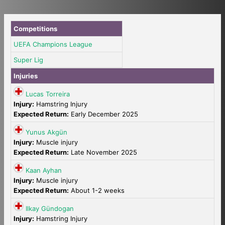
Competitions
UEFA Champions League
Super Lig
Injuries
Lucas Torreira
Injury:
Hamstring Injury
Expected Return:
Early December 2025
Yunus Akgün
Injury:
Muscle injury
Expected Return:
Late November 2025
Kaan Ayhan
Injury:
Muscle injury
Expected Return:
About 1-2 weeks
Ilkay Gündogan
Injury:
Hamstring Injury