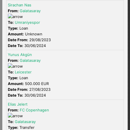
Sirachan Nas
From:
Galatasaray
To:
Umraniyespor
Type:
Loan
Amount:
Unknown
Date From:
29/08/2023
Date To:
30/06/2024
Yunus Akgün
From:
Galatasaray
To:
Leicester
Type:
Loan
Amount:
500.000 EUR
Date From:
27/08/2023
Date To:
30/06/2024
Elias Jelert
From:
FC Copenhagen
To:
Galatasaray
Type:
Transfer