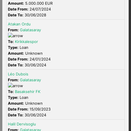
Amount:
5.000.000 EUR
Date From:
24/07/2024
Date To:
30/06/2028
Atakan Ordu
From:
Galatasaray
To:
Kirikkalespor
Type:
Loan
Amount:
Unknown
Date From:
24/01/2024
Date To:
30/06/2024
Léo Dubois
From:
Galatasaray
To:
Basaksehir FK
Type:
Loan
Amount:
Unknown
Date From:
15/09/2023
Date To:
30/06/2024
Halil Dervisoglu
From:
Galatasaray