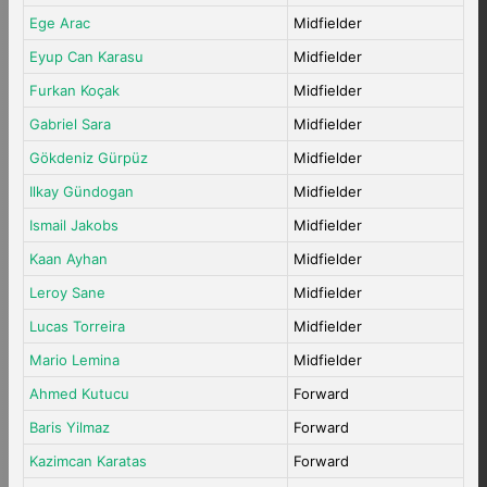
Ege Arac
Midfielder
Eyup Can Karasu
Midfielder
Furkan Koçak
Midfielder
Gabriel Sara
Midfielder
Gökdeniz Gürpüz
Midfielder
Ilkay Gündogan
Midfielder
Ismail Jakobs
Midfielder
Kaan Ayhan
Midfielder
Leroy Sane
Midfielder
Lucas Torreira
Midfielder
Mario Lemina
Midfielder
Ahmed Kutucu
Forward
Baris Yilmaz
Forward
Kazimcan Karatas
Forward