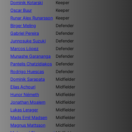
Dominik Kotarski
Keeper
Oscar Buur
Keeper
Runar Alex Runarsson
Keeper
Birger Meling
Defender
Gabriel Pereira
Defender
Junnosuke Suzuki
Defender
Marcos López
Defender
Munashe Garananga
Defender
Pantelis Chatzidiakos
Defender
Rodrigo Huescas
Defender
Dominik Sarapata
Midfielder
Elias Achouri
Midfielder
Hunor Németh
Midfielder
Jonathan Moalem
Midfielder
Lukas Lerager
Midfielder
Mads Emil Madsen
Midfielder
Magnus Mattsson
Midfielder