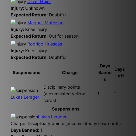
Oliver Højer
Injury:
Unknown
Expected Return:
Doubtful
Magnus Mattsson
Injury:
Knee injury
Expected Return:
Out for season
Rodrigo Huescas
Injury:
Knee injury
Expected Return:
Doubtful
Days
Days
Suspensions
Charge
Banne
Left
d
Disciplinary points
(accumulated yellow
1
1
Lukas Lerager
cards)
Suspensions
Lukas Lerager
Charge: Disciplinary points (accumulated yellow cards)
Days Banned:
1