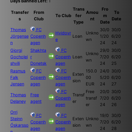
Days Banned Left:
1
Trans
Fro
Transfer
From
Amou
To
To Club
fer
m
s
Club
nt
Date
Type
Date
Thomas
FC
30/0
30/0
Hvidovr
Unkno
Jörgense
Copenh
Loan
1/20
6/20
e
wn
n
agen
24
24
Giorgi
Shakhta
FC
29/0
30/0
Unkno
Gocholei
r
Copenh
Loan
7/20
6/20
wn
shvili
Donetsk
agen
24
25
Rasmus
FC
FC
150.0
24/0
30/0
Exten
Falk
Copenh
Copenh
00
5/20
6/20
sion
Jensen
agen
agen
EUR
24
27
FC
Free
20/0
30/0
Thomas
Free
Transf
Copenh
transf
7/20
6/20
Delaney
agent
er
agen
er
24
26
Orri
FC
FC
19/0
30/0
Steinn
Exten
Unkno
Copenh
Copenh
7/20
6/20
Óskarsso
sion
wn
agen
agen
24
28
n