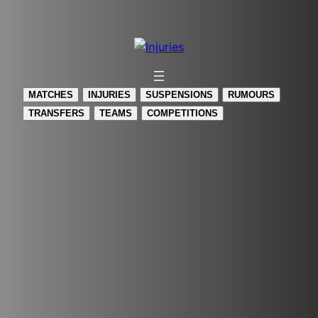
Skip
to
content
MATCHES
INJURIES
SUSPENSIONS
RUMOURS
TRANSFERS
TEAMS
COMPETITIONS