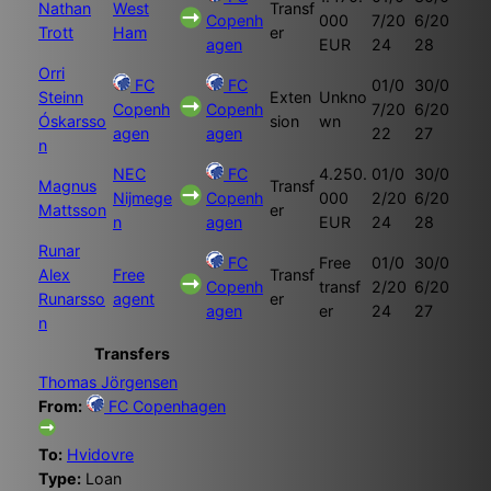
Nathan
West
Transf
Copenh
000
7/20
6/20
Trott
Ham
er
agen
EUR
24
28
Orri
FC
FC
01/0
30/0
Steinn
Exten
Unkno
Copenh
Copenh
7/20
6/20
Óskarsso
sion
wn
agen
agen
22
27
n
NEC
FC
4.250.
01/0
30/0
Magnus
Transf
Nijmege
Copenh
000
2/20
6/20
Mattsson
er
n
agen
EUR
24
28
Runar
FC
Free
01/0
30/0
Alex
Free
Transf
Copenh
transf
2/20
6/20
Runarsso
agent
er
agen
er
24
27
n
Transfers
Thomas Jörgensen
From:
FC Copenhagen
To:
Hvidovre
Type:
Loan