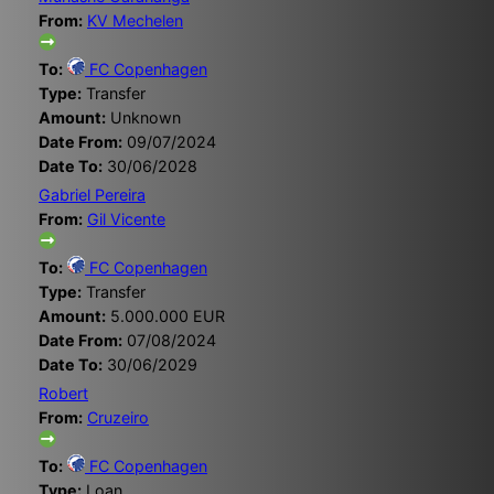
From:
KV Mechelen
To:
FC Copenhagen
Type:
Transfer
Amount:
Unknown
Date From:
09/07/2024
Date To:
30/06/2028
Gabriel Pereira
From:
Gil Vicente
To:
FC Copenhagen
Type:
Transfer
Amount:
5.000.000 EUR
Date From:
07/08/2024
Date To:
30/06/2029
Robert
From:
Cruzeiro
To:
FC Copenhagen
Type:
Loan