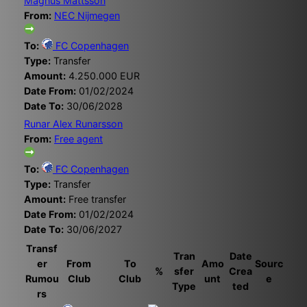
Magnus Mattsson
From:
NEC Nijmegen
To:
FC Copenhagen
Type:
Transfer
Amount:
4.250.000 EUR
Date From:
01/02/2024
Date To:
30/06/2028
Runar Alex Runarsson
From:
Free agent
To:
FC Copenhagen
Type:
Transfer
Amount:
Free transfer
Date From:
01/02/2024
Date To:
30/06/2027
Transf
Tran
Date
er
From
To
Amo
Sourc
%
sfer
Crea
Rumou
Club
Club
unt
e
Type
ted
rs