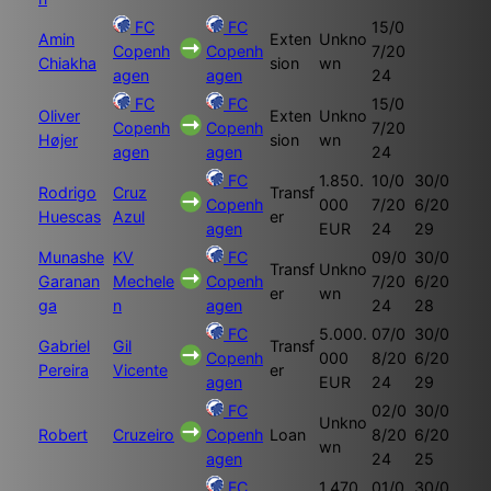
FC
FC
15/0
Amin
Exten
Unkno
Copenh
Copenh
7/20
Chiakha
sion
wn
agen
agen
24
FC
FC
15/0
Oliver
Exten
Unkno
Copenh
Copenh
7/20
Højer
sion
wn
agen
agen
24
FC
1.850.
10/0
30/0
Rodrigo
Cruz
Transf
Copenh
000
7/20
6/20
Huescas
Azul
er
agen
EUR
24
29
Munashe
KV
FC
09/0
30/0
Transf
Unkno
Garanan
Mechele
Copenh
7/20
6/20
er
wn
ga
n
agen
24
28
FC
5.000.
07/0
30/0
Gabriel
Gil
Transf
Copenh
000
8/20
6/20
Pereira
Vicente
er
agen
EUR
24
29
FC
02/0
30/0
Unkno
Robert
Cruzeiro
Copenh
Loan
8/20
6/20
wn
agen
24
25
FC
1.470.
01/0
30/0