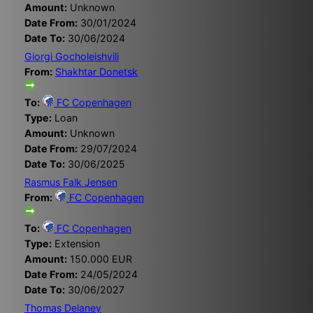
Amount:
Unknown
Date From:
30/01/2024
Date To:
30/06/2024
Giorgi Gocholeishvili
From:
Shakhtar Donetsk
To:
FC Copenhagen
Type:
Loan
Amount:
Unknown
Date From:
29/07/2024
Date To:
30/06/2025
Rasmus Falk Jensen
From:
FC Copenhagen
To:
FC Copenhagen
Type:
Extension
Amount:
150.000 EUR
Date From:
24/05/2024
Date To:
30/06/2027
Thomas Delaney