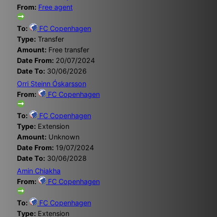
From:
Free agent
To:
FC Copenhagen
Type:
Transfer
Amount:
Free transfer
Date From:
20/07/2024
Date To:
30/06/2026
Orri Steinn Óskarsson
From:
FC Copenhagen
To:
FC Copenhagen
Type:
Extension
Amount:
Unknown
Date From:
19/07/2024
Date To:
30/06/2028
Amin Chiakha
From:
FC Copenhagen
To:
FC Copenhagen
Type:
Extension