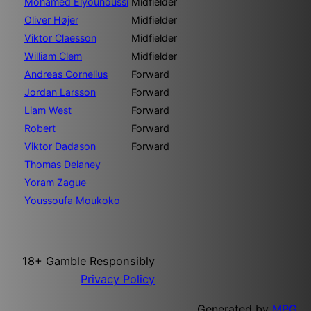
Mohamed Elyounoussi
Midfielder
Oliver Højer
Midfielder
Viktor Claesson
Midfielder
William Clem
Midfielder
Andreas Cornelius
Forward
Jordan Larsson
Forward
Liam West
Forward
Robert
Forward
Viktor Dadason
Forward
Thomas Delaney
Yoram Zague
Youssoufa Moukoko
18+ Gamble Responsibly
Privacy Policy
Generated by
MPG