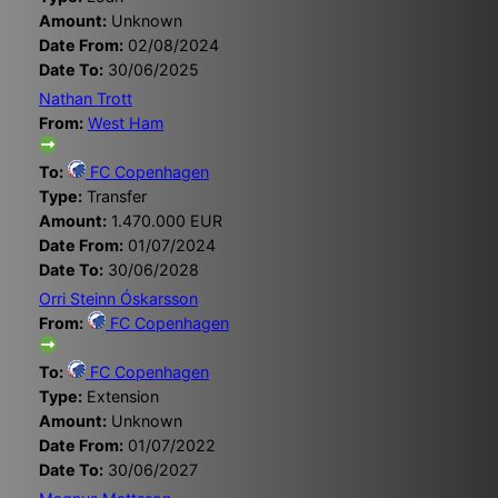
Amount:
Unknown
Date From:
02/08/2024
Date To:
30/06/2025
Nathan Trott
From:
West Ham
To:
FC Copenhagen
Type:
Transfer
Amount:
1.470.000 EUR
Date From:
01/07/2024
Date To:
30/06/2028
Orri Steinn Óskarsson
From:
FC Copenhagen
To:
FC Copenhagen
Type:
Extension
Amount:
Unknown
Date From:
01/07/2022
Date To:
30/06/2027