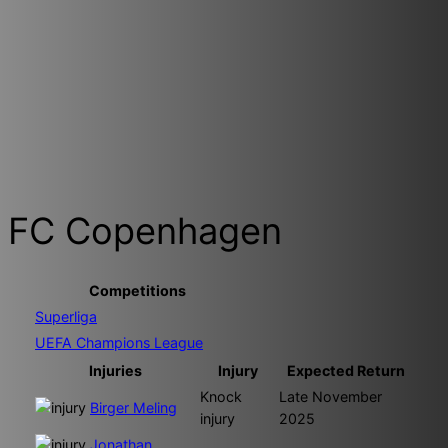
FC Copenhagen
Competitions
Superliga
UEFA Champions League
Injuries
Injury
Expected Return
Knock
Late November
Birger Meling
injury
2025
Jonathan