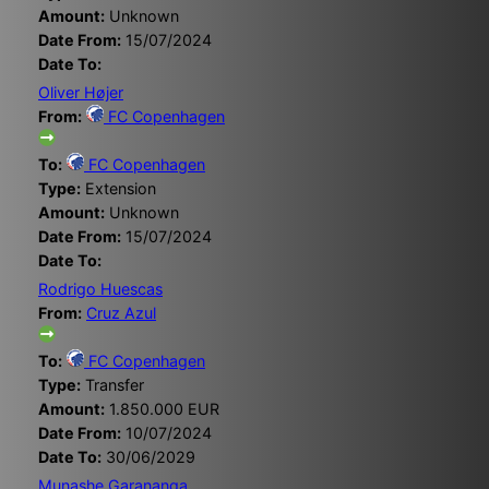
Amount:
Unknown
Date From:
15/07/2024
Date To:
Oliver Højer
From:
FC Copenhagen
To:
FC Copenhagen
Type:
Extension
Amount:
Unknown
Date From:
15/07/2024
Date To:
Rodrigo Huescas
From:
Cruz Azul
To:
FC Copenhagen
Type:
Transfer
Amount:
1.850.000 EUR
Date From:
10/07/2024
Date To:
30/06/2029
Munashe Garananga