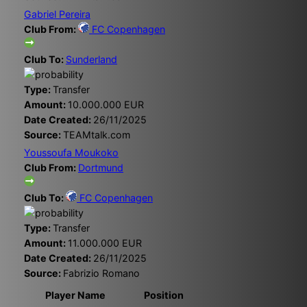
Gabriel Pereira
Club From:
FC Copenhagen
Club To:
Sunderland
Type:
Transfer
Amount:
10.000.000 EUR
Date Created:
26/11/2025
Source:
TEAMtalk.com
Youssoufa Moukoko
Club From:
Dortmund
Club To:
FC Copenhagen
Type:
Transfer
Amount:
11.000.000 EUR
Date Created:
26/11/2025
Source:
Fabrizio Romano
Player Name
Position