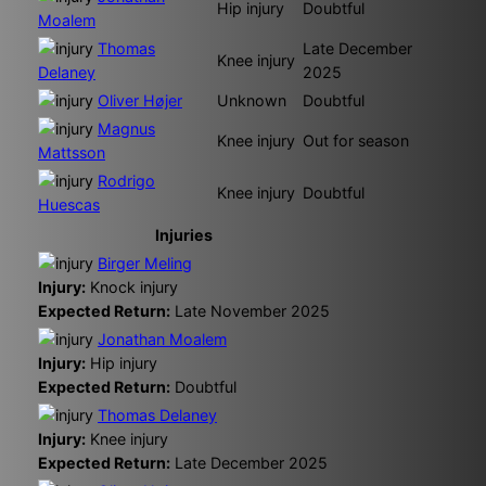
Hip injury
Doubtful
Moalem
Thomas
Late December
Knee injury
Delaney
2025
Oliver Højer
Unknown
Doubtful
Magnus
Knee injury
Out for season
Mattsson
Rodrigo
Knee injury
Doubtful
Huescas
Injuries
Birger Meling
Injury:
Knock injury
Expected Return:
Late November 2025
Jonathan Moalem
Injury:
Hip injury
Expected Return:
Doubtful
Thomas Delaney
Injury:
Knee injury
Expected Return:
Late December 2025