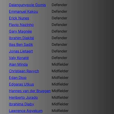
Dalangunypole Gomis
Defender
Emmanuel Kakou
Defender
Erick Nunes
Defender
Flavio Nazinho
Defender
Gary Magnée
Defender
Ibrahim Diakité
Defender
Ilias Ben Sadik
Defender
Jonas Lietaert
Defender
Valy Konaté
Defender
Alan Minda
Midfielder
Christiaan Ravych
Midfielder
Edan Diop
Midfielder
Edgaras Utkus
Midfielder
Hannes van der Bruggen
Midfielder
Heriberto Jurado
Midfielder
Ibrahima Diaby
Midfielder
Lawrence Agyekum
Midfielder