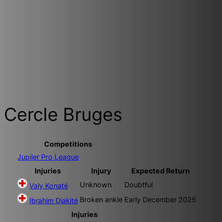
Cercle Bruges
Competitions
Jupiler Pro League
Injuries
Injury
Expected Return
Unknown
Doubtful
Valy Konaté
Broken ankle
Early December 2025
Ibrahim Diakité
Injuries