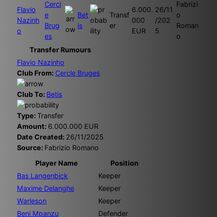
Cercl
Fabrizi
Flavio
6.000.
26/11
e
Bet
Transf
o
Nazinh
000
/202
Brug
is
er
Roman
o
EUR
5
es
o
Transfer Rumours
Flavio Nazinho
Club From:
Cercle Bruges
Club To:
Betis
Type:
Transfer
Amount:
6.000.000 EUR
Date Created:
26/11/2025
Source:
Fabrizio Romano
Player Name
Position
Bas Langenbick
Keeper
Maxime Delanghe
Keeper
Warleson
Keeper
Beni Mpanzu
Defender