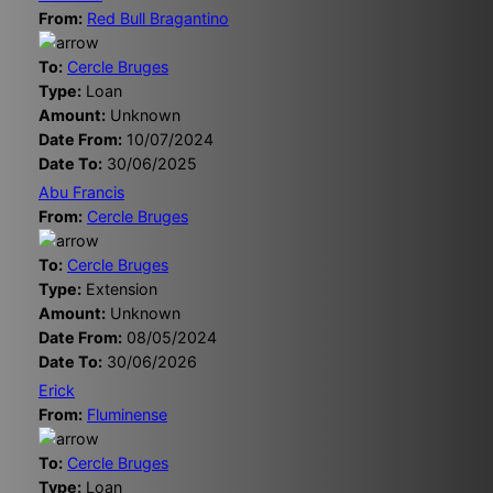
From:
Red Bull Bragantino
To:
Cercle Bruges
Type:
Loan
Amount:
Unknown
Date From:
10/07/2024
Date To:
30/06/2025
Abu Francis
From:
Cercle Bruges
To:
Cercle Bruges
Type:
Extension
Amount:
Unknown
Date From:
08/05/2024
Date To:
30/06/2026
Erick
From:
Fluminense
To:
Cercle Bruges
Type:
Loan