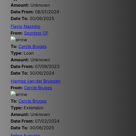
Amount:
Unknown
Date From:
08/01/2024
Date To:
30/06/2025
Flavio Nazinho
From:
Sporting CP
To:
Cercle Bruges
Type:
Loan
Amount:
Unknown
Date From:
07/09/2023
Date To:
30/06/2024
Hannes van der Bruggen
From:
Cercle Bruges
To:
Cercle Bruges
Type:
Extension
Amount:
Unknown
Date From:
07/02/2024
Date To:
30/06/2025
Felipe Augusto