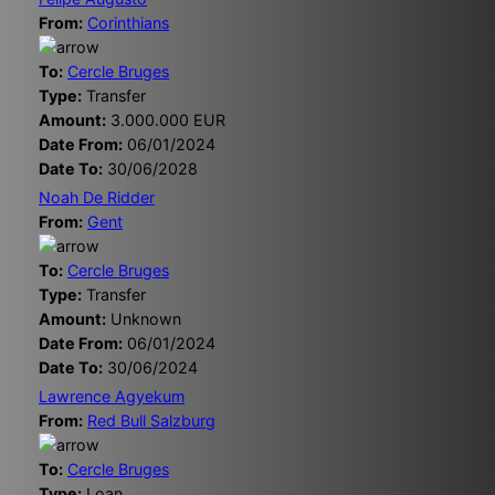
From:
Corinthians
To:
Cercle Bruges
Type:
Transfer
Amount:
3.000.000 EUR
Date From:
06/01/2024
Date To:
30/06/2028
Noah De Ridder
From:
Gent
To:
Cercle Bruges
Type:
Transfer
Amount:
Unknown
Date From:
06/01/2024
Date To:
30/06/2024
Lawrence Agyekum
From:
Red Bull Salzburg
To:
Cercle Bruges
Type:
Loan