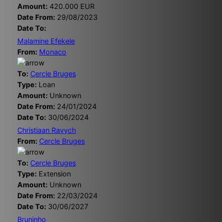
Amount:
420.000 EUR
Date From:
29/08/2023
Date To:
Malamine Efekele
From:
Monaco
To:
Cercle Bruges
Type:
Loan
Amount:
Unknown
Date From:
24/01/2024
Date To:
30/06/2024
Christiaan Ravych
From:
Cercle Bruges
To:
Cercle Bruges
Type:
Extension
Amount:
Unknown
Date From:
22/03/2024
Date To:
30/06/2027
Bruninho