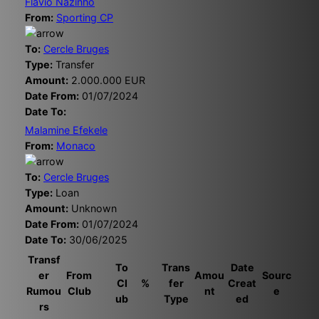
Flavio Nazinho
From:
Sporting CP
To:
Cercle Bruges
Type:
Transfer
Amount:
2.000.000 EUR
Date From:
01/07/2024
Date To:
Malamine Efekele
From:
Monaco
To:
Cercle Bruges
Type:
Loan
Amount:
Unknown
Date From:
01/07/2024
Date To:
30/06/2025
Transf
To
Trans
Date
er
From
Amou
Sourc
Cl
%
fer
Creat
Rumou
Club
nt
e
ub
Type
ed
rs