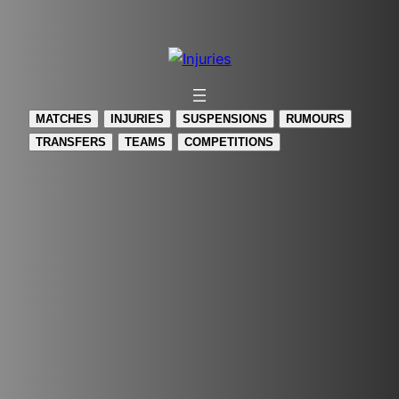
Skip
to
content
MATCHES
INJURIES
SUSPENSIONS
RUMOURS
TRANSFERS
TEAMS
COMPETITIONS