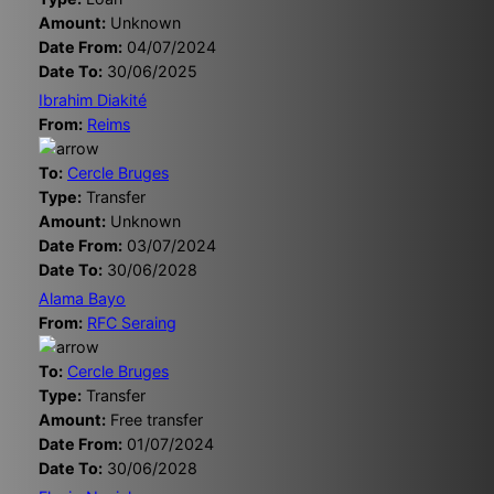
Amount:
Unknown
Date From:
04/07/2024
Date To:
30/06/2025
Ibrahim Diakité
From:
Reims
To:
Cercle Bruges
Type:
Transfer
Amount:
Unknown
Date From:
03/07/2024
Date To:
30/06/2028
Alama Bayo
From:
RFC Seraing
To:
Cercle Bruges
Type:
Transfer
Amount:
Free transfer
Date From:
01/07/2024
Date To:
30/06/2028