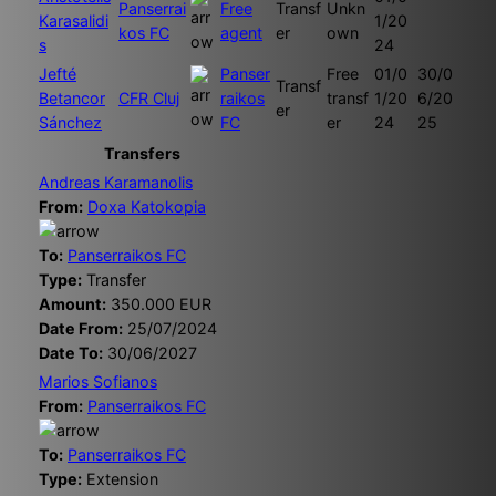
Panserrai
Free
Transf
Unkn
Karasalidi
1/20
kos FC
agent
er
own
s
24
Jefté
Panser
Free
01/0
30/0
Transf
Betancor
CFR Cluj
raikos
transf
1/20
6/20
er
Sánchez
FC
er
24
25
Transfers
Andreas Karamanolis
From:
Doxa Katokopia
To:
Panserraikos FC
Type:
Transfer
Amount:
350.000 EUR
Date From:
25/07/2024
Date To:
30/06/2027
Marios Sofianos
From:
Panserraikos FC
To:
Panserraikos FC
Type:
Extension