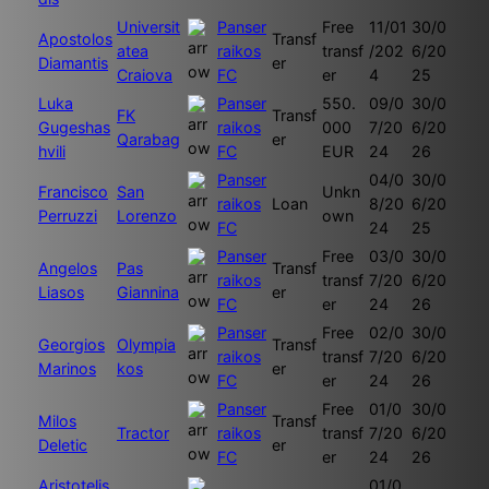
Universit
Panser
Free
11/01
30/0
Apostolos
Transf
atea
raikos
transf
/202
6/20
Diamantis
er
Craiova
FC
er
4
25
Luka
Panser
550.
09/0
30/0
FK
Transf
Gugeshas
raikos
000
7/20
6/20
Qarabag
er
hvili
FC
EUR
24
26
Panser
04/0
30/0
Francisco
San
Unkn
raikos
Loan
8/20
6/20
Perruzzi
Lorenzo
own
FC
24
25
Panser
Free
03/0
30/0
Angelos
Pas
Transf
raikos
transf
7/20
6/20
Liasos
Giannina
er
FC
er
24
26
Panser
Free
02/0
30/0
Georgios
Olympia
Transf
raikos
transf
7/20
6/20
Marinos
kos
er
FC
er
24
26
Panser
Free
01/0
30/0
Milos
Transf
Tractor
raikos
transf
7/20
6/20
Deletic
er
FC
er
24
26
Aristotelis
01/0