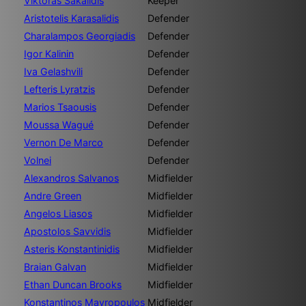
Viktoras Sakalidis
Keeper
Aristotelis Karasalidis
Defender
Charalampos Georgiadis
Defender
Igor Kalinin
Defender
Iva Gelashvili
Defender
Lefteris Lyratzis
Defender
Marios Tsaousis
Defender
Moussa Wagué
Defender
Vernon De Marco
Defender
Volnei
Defender
Alexandros Salvanos
Midfielder
Andre Green
Midfielder
Angelos Liasos
Midfielder
Apostolos Savvidis
Midfielder
Asteris Konstantinidis
Midfielder
Braian Galvan
Midfielder
Ethan Duncan Brooks
Midfielder
Konstantinos Mavropoulos
Midfielder