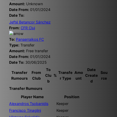
Amount:
Unknown
Date From:
01/01/2024
Date To:
Jefté Betancor Sánchez
From:
CFR Cluj
To:
Panserraikos FC
Type:
Transfer
Amount:
Free transfer
Date From:
01/01/2024
Date To:
30/06/2025
To
Date
Transfer
From
Transfe
Amo
Sou
Clu
%
Create
Rumours
Club
r Type
unt
rce
b
d
Transfer Rumours
Player Name
Position
Alexandros Tsobanidis
Keeper
Francisco Tinaglini
Keeper