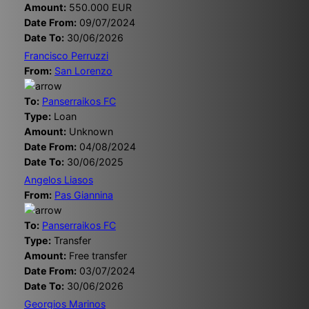
Amount:
550.000 EUR
Date From:
09/07/2024
Date To:
30/06/2026
Francisco Perruzzi
From:
San Lorenzo
To:
Panserraikos FC
Type:
Loan
Amount:
Unknown
Date From:
04/08/2024
Date To:
30/06/2025
Angelos Liasos
From:
Pas Giannina
To:
Panserraikos FC
Type:
Transfer
Amount:
Free transfer
Date From:
03/07/2024
Date To:
30/06/2026
Georgios Marinos