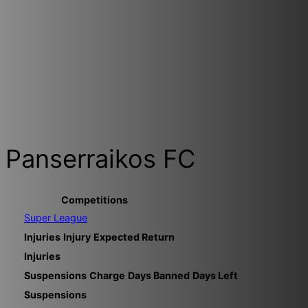
Panserraikos FC
Competitions
Super League
Injuries
Injury
Expected Return
Injuries
Suspensions
Charge
Days Banned
Days Left
Suspensions