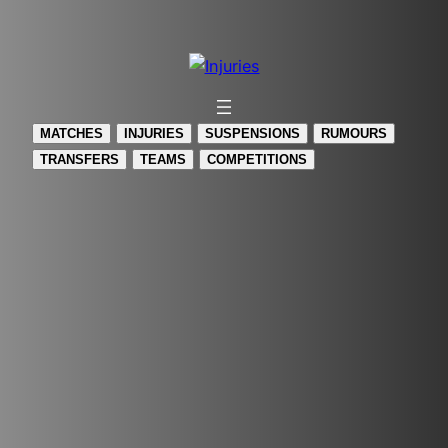
Skip
to
content
MATCHES
INJURIES
SUSPENSIONS
RUMOURS
TRANSFERS
TEAMS
COMPETITIONS