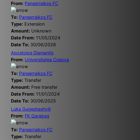
From:
Panserraikos FC
To:
Panserraikos FC
Type:
Extension
Amount:
Unknown
Date From:
11/05/2024
Date To:
30/06/2026
Apostolos Diamantis
From:
Universitatea Craiova
To:
Panserraikos FC
Type:
Transfer
Amount:
Free transfer
Date From:
11/01/2024
Date To:
30/06/2025
Luka Gugeshashvili
From:
FK Qarabag
To:
Panserraikos FC
Type:
Transfer