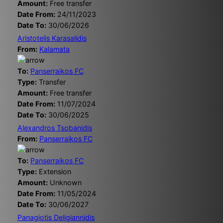
Amount:
Free transfer
Date From:
24/11/2023
Date To:
30/06/2026
Aristotelis Karasalidis
From:
Kalamata
To:
Panserraikos FC
Type:
Transfer
Amount:
Free transfer
Date From:
11/07/2024
Date To:
30/06/2025
Alexandros Tsobanidis
From:
Panserraikos FC
To:
Panserraikos FC
Type:
Extension
Amount:
Unknown
Date From:
11/05/2024
Date To:
30/06/2027
Panagiotis Deligiannidis