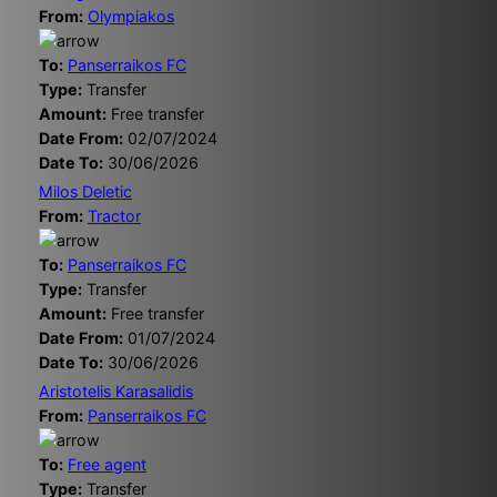
From:
Olympiakos
To:
Panserraikos FC
Type:
Transfer
Amount:
Free transfer
Date From:
02/07/2024
Date To:
30/06/2026
Milos Deletic
From:
Tractor
To:
Panserraikos FC
Type:
Transfer
Amount:
Free transfer
Date From:
01/07/2024
Date To:
30/06/2026
Aristotelis Karasalidis
From:
Panserraikos FC
To:
Free agent
Type:
Transfer