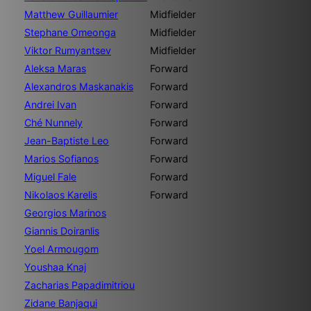
Matthew Guillaumier
Midfielder
Stephane Omeonga
Midfielder
Viktor Rumyantsev
Midfielder
Aleksa Maras
Forward
Alexandros Maskanakis
Forward
Andrei Ivan
Forward
Ché Nunnely
Forward
Jean-Baptiste Leo
Forward
Marios Sofianos
Forward
Miguel Fale
Forward
Nikolaos Karelis
Forward
Georgios Marinos
Giannis Doiranlis
Yoel Armougom
Youshaa Knaj
Zacharias Papadimitriou
Zidane Banjaqui