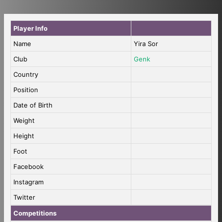
Player Info
Name
Yira Sor
Club
Genk
Country
Position
Date of Birth
Weight
Height
Foot
Facebook
Instagram
Twitter
Competitions