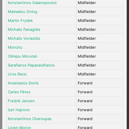
Konstantinos Galanopoulos
Midfielder
Mamadou Gning
Midfielder
Martin Frydek
Midfielder
Michalis Panagidis
Midfielder
Michalis Voriazidis
Midfielder
Monchu
Midfielder
Olimpiu Morutan
Midfielder
Sarafianos Papasarafianos
Midfielder
Uros Racic
Midfielder
Anastasios Donis
Forward
Carles Pérez
Forward
Fredrik Jensen
Forward
Izet Hajrovic
Forward
Konstantinos Charoupas
Forward
Loren Moron
Forward