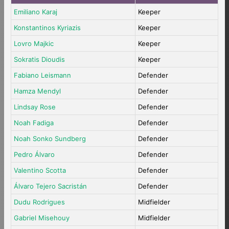
Emiliano Karaj
Keeper
Konstantinos Kyriazis
Keeper
Lovro Majkic
Keeper
Sokratis Dioudis
Keeper
Fabiano Leismann
Defender
Hamza Mendyl
Defender
Lindsay Rose
Defender
Noah Fadiga
Defender
Noah Sonko Sundberg
Defender
Pedro Álvaro
Defender
Valentino Scotta
Defender
Álvaro Tejero Sacristán
Defender
Dudu Rodrigues
Midfielder
Gabriel Misehouy
Midfielder