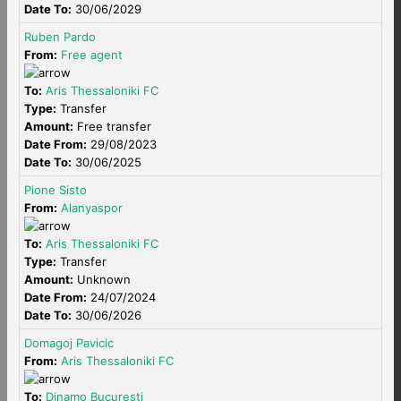
Date To:
30/06/2029
Ruben Pardo
From:
Free agent
To:
Aris Thessaloniki FC
Type:
Transfer
Amount:
Free transfer
Date From:
29/08/2023
Date To:
30/06/2025
Pione Sisto
From:
Alanyaspor
To:
Aris Thessaloniki FC
Type:
Transfer
Amount:
Unknown
Date From:
24/07/2024
Date To:
30/06/2026
Domagoj Pavicic
From:
Aris Thessaloniki FC
To:
Dinamo Bucuresti