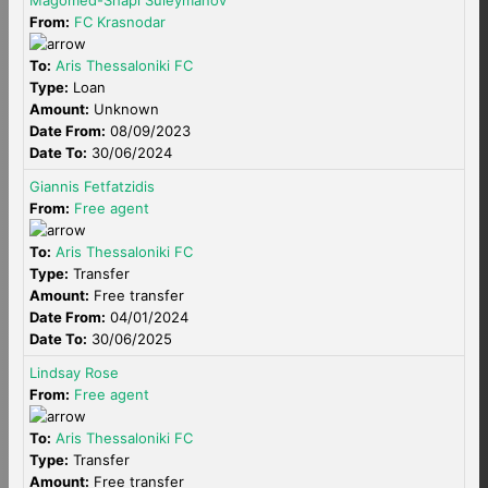
Magomed-Shapi Suleymanov
From:
FC Krasnodar
To:
Aris Thessaloniki FC
Type:
Loan
Amount:
Unknown
Date From:
08/09/2023
Date To:
30/06/2024
Giannis Fetfatzidis
From:
Free agent
To:
Aris Thessaloniki FC
Type:
Transfer
Amount:
Free transfer
Date From:
04/01/2024
Date To:
30/06/2025
Lindsay Rose
From:
Free agent
To:
Aris Thessaloniki FC
Type:
Transfer
Amount:
Free transfer