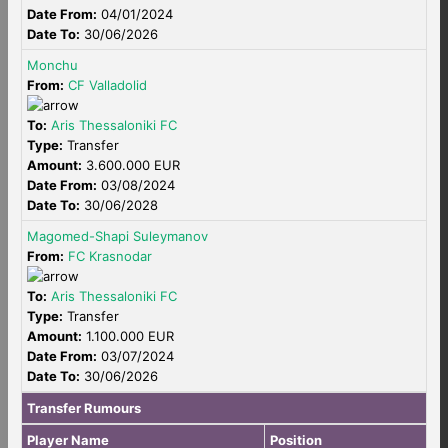
Date From:
04/01/2024
Date To:
30/06/2026
Monchu
From:
CF Valladolid
To:
Aris Thessaloniki FC
Type:
Transfer
Amount:
3.600.000 EUR
Date From:
03/08/2024
Date To:
30/06/2028
Magomed-Shapi Suleymanov
From:
FC Krasnodar
To:
Aris Thessaloniki FC
Type:
Transfer
Amount:
1.100.000 EUR
Date From:
03/07/2024
Date To:
30/06/2026
Transfer Rumours
Player Name
Position