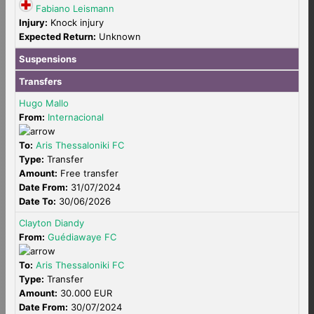
Fabiano Leismann
Injury:
Knock injury
Expected Return:
Unknown
Suspensions
Transfers
Hugo Mallo
From:
Internacional
To:
Aris Thessaloniki FC
Type:
Transfer
Amount:
Free transfer
Date From:
31/07/2024
Date To:
30/06/2026
Clayton Diandy
From:
Guédiawaye FC
To:
Aris Thessaloniki FC
Type:
Transfer
Amount:
30.000 EUR
Date From:
30/07/2024