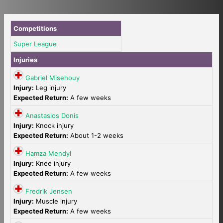
Competitions
Super League
Injuries
Gabriel Misehouy
Injury:
Leg injury
Expected Return:
A few weeks
Anastasios Donis
Injury:
Knock injury
Expected Return:
About 1-2 weeks
Hamza Mendyl
Injury:
Knee injury
Expected Return:
A few weeks
Fredrik Jensen
Injury:
Muscle injury
Expected Return:
A few weeks