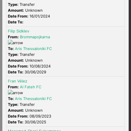
Type:
Transfer
Amount:
Unknown
Date From:
16/01/2024
Date To:
Filip Sidklev
From:
Brommapojkarna
To:
Aris Thessaloniki FC
Type:
Transfer
Amount:
Unknown
Date From:
10/08/2024
Date To:
30/06/2029
Fran Vélez
From:
Al Fateh FC
To:
Aris Thessaloniki FC
Type:
Transfer
Amount:
Unknown
Date From:
08/09/2023
Date To:
30/06/2025